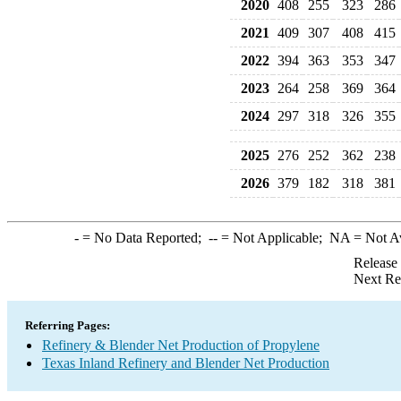
2020
408
255
323
286
2021
409
307
408
415
2022
394
363
353
347
2023
264
258
369
364
2024
297
318
326
355
2025
276
252
362
238
2026
379
182
318
381
-
= No Data Reported;
--
= Not Applicable;
NA
= Not A
Release
Next Re
Referring Pages:
Refinery & Blender Net Production of Propylene
Texas Inland Refinery and Blender Net Production