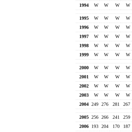
1994
W
W
W
W
1995
W
W
W
W
1996
W
W
W
W
1997
W
W
W
W
1998
W
W
W
W
1999
W
W
W
W
2000
W
W
W
W
2001
W
W
W
W
2002
W
W
W
W
2003
W
W
W
W
2004
249
276
281
267
2005
256
266
241
259
2006
193
204
170
187