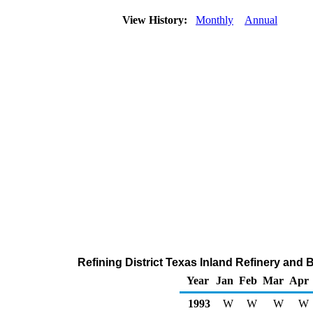
View History:
Monthly
Annual
Refining District Texas Inland Refinery and
Year
Jan
Feb
Mar
Apr
1993
W
W
W
W