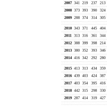
2007
341
219
237
213
2008
373
393
390
324
2009
288
374
314
305
2010
343
371
445
404
2011
313
316
361
344
2012
388
399
398
214
2013
380
352
393
346
2014
416
342
292
280
2015
413
313
434
359
2016
439
403
424
387
2017
403
354
395
416
2018
442
315
298
330
2019
287
414
319
427