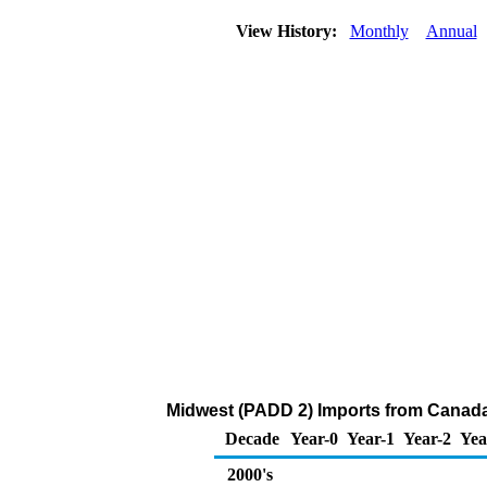
View History:
Monthly
Annual
Midwest (PADD 2) Imports from Canada
Decade
Year-0
Year-1
Year-2
Yea
2000's