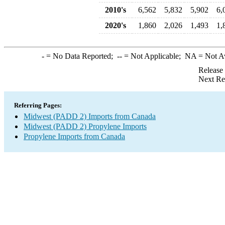
2010's
6,562
5,832
5,902
6,
2020's
1,860
2,026
1,493
1,
-
= No Data Reported;
--
= Not Applicable;
NA
= Not A
Release
Next Re
Referring Pages:
Midwest (PADD 2) Imports from Canada
Midwest (PADD 2) Propylene Imports
Propylene Imports from Canada