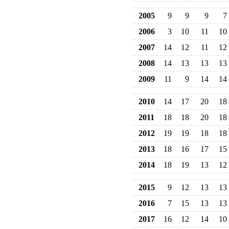
2005
9
9
9
7
2006
3
10
11
10
2007
14
12
11
12
2008
14
13
13
13
2009
11
9
14
14
2010
14
17
20
18
2011
18
18
20
18
2012
19
19
18
18
2013
18
16
17
15
2014
18
19
13
12
2015
9
12
13
13
2016
7
15
13
13
2017
16
12
14
10