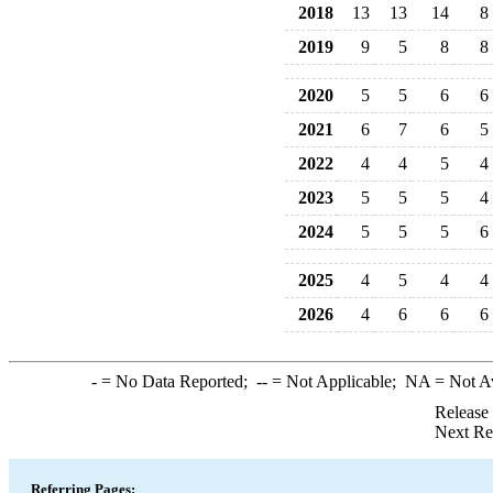
2018
13
13
14
8
2019
9
5
8
8
2020
5
5
6
6
2021
6
7
6
5
2022
4
4
5
4
2023
5
5
5
4
2024
5
5
5
6
2025
4
5
4
4
2026
4
6
6
6
-
= No Data Reported;
--
= Not Applicable;
NA
= Not A
Release
Next Re
Referring Pages: