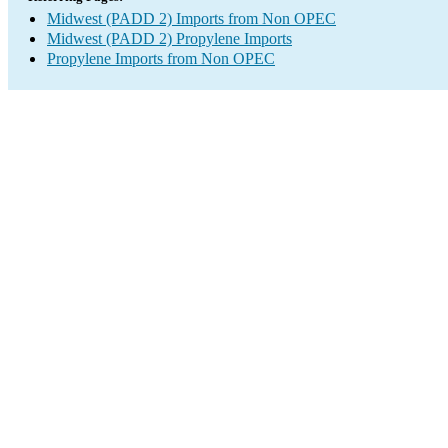
Midwest (PADD 2) Imports from Non OPEC
Midwest (PADD 2) Propylene Imports
Propylene Imports from Non OPEC