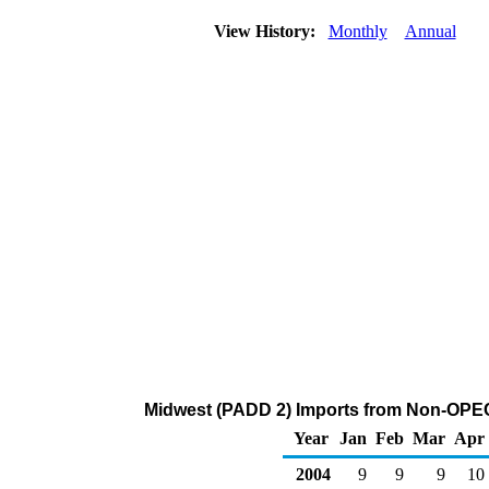
View History:
Monthly
Annual
Midwest (PADD 2) Imports from Non-OPEC
Year
Jan
Feb
Mar
Apr
2004
9
9
9
10