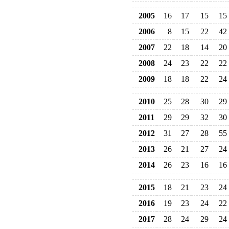
2005
16
17
15
15
2006
8
15
22
42
2007
22
18
14
20
2008
24
23
22
22
2009
18
18
22
24
2010
25
28
30
29
2011
29
29
32
30
2012
31
27
28
55
2013
26
21
27
24
2014
26
23
16
16
2015
18
21
23
24
2016
19
23
24
22
2017
28
24
29
24