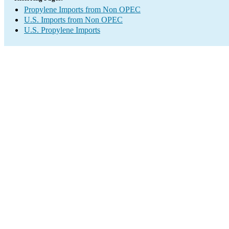
Propylene Imports from Non OPEC
U.S. Imports from Non OPEC
U.S. Propylene Imports