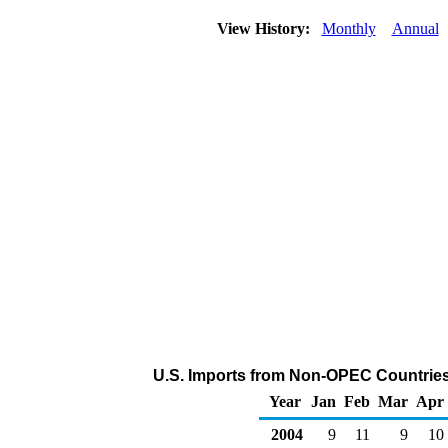
View History:
Monthly
Annual
U.S. Imports from Non-OPEC Countries
Year
Jan
Feb
Mar
Apr
2004
9
11
9
10