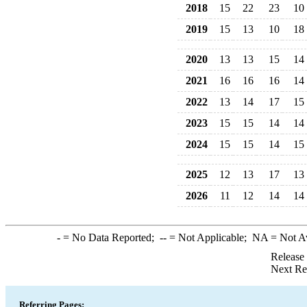
2018
15
22
23
10
2019
15
13
10
18
2020
13
13
15
14
2021
16
16
16
14
2022
13
14
17
15
2023
15
15
14
14
2024
15
15
14
15
2025
12
13
17
13
2026
11
12
14
14
-
= No Data Reported;
--
= Not Applicable;
NA
= Not A
Release
Next Re
Referring Pages: