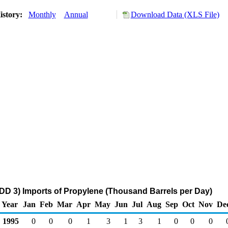
istory:
Monthly
Annual
Download Data (XLS File)
DD 3) Imports of Propylene (Thousand Barrels per Day)
Year
Jan
Feb
Mar
Apr
May
Jun
Jul
Aug
Sep
Oct
Nov
De
1995
0
0
0
1
3
1
3
1
0
0
0