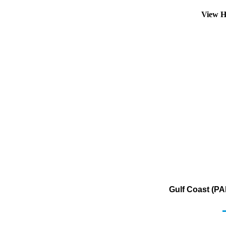
View H
Gulf Coast (PA