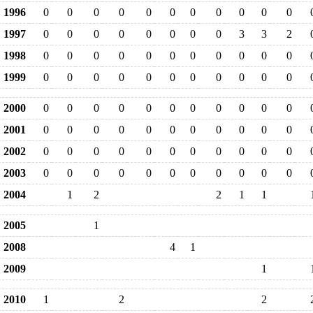
1996
0
0
0
0
0
0
0
0
0
0
0
1997
0
0
0
0
0
0
0
0
3
3
2
1998
0
0
0
0
0
0
0
0
0
0
0
1999
0
0
0
0
0
0
0
0
0
0
0
2000
0
0
0
0
0
0
0
0
0
0
0
2001
0
0
0
0
0
0
0
0
0
0
0
2002
0
0
0
0
0
0
0
0
0
0
0
2003
0
0
0
0
0
0
0
0
0
0
0
2004
1
2
2
1
1
2005
1
2008
4
1
2009
1
2010
1
2
2