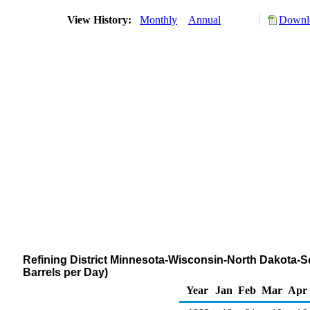
View History:
Monthly
Annual
Downlo
Refining District Minnesota-Wisconsin-North Dakota-
Barrels per Day)
Year
Jan
Feb
Mar
Apr