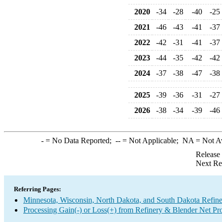
2020
-34
-28
-40
-25
2021
-46
-43
-41
-37
2022
-42
-31
-41
-37
2023
-44
-35
-42
-42
2024
-37
-38
-47
-38
2025
-39
-36
-31
-27
2026
-38
-34
-39
-46
-
= No Data Reported;
--
= Not Applicable;
NA
= Not A
Release
Next Re
Referring Pages:
Minnesota, Wisconsin, North Dakota, and South Dakota Refine
Processing Gain(-) or Loss(+) from Refinery & Blender Net Pr