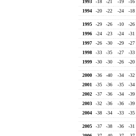
1993
-18
-21
-19
-16
1994
-20
-22
-24
-18
1995
-29
-26
-10
-26
1996
-24
-23
-24
-31
1997
-26
-30
-29
-27
1998
-33
-35
-27
-33
1999
-30
-30
-26
-20
2000
-36
-40
-34
-32
2001
-35
-36
-35
-34
2002
-37
-36
-34
-39
2003
-32
-36
-36
-39
2004
-38
-34
-33
-35
2005
-37
-38
-36
-31
2006
-37
-40
-37
-37