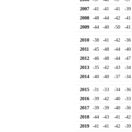
2007
-41
-41
-41
-39
2008
-48
-44
-42
-41
2009
-44
-40
-50
-41
2010
-38
-41
-42
-36
2011
-45
-48
-44
-40
2012
-46
-48
-44
-47
2013
-35
-42
-43
-34
2014
-40
-40
-37
-34
2015
-31
-33
-34
-36
2016
-39
-42
-40
-33
2017
-39
-39
-40
-36
2018
-44
-43
-41
-42
2019
-41
-41
-42
-39