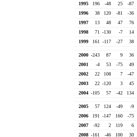
1995
196
-48
25
-87
1996
38
120
-81
-36
1997
13
48
47
76
1998
71
-130
-7
14
1999
161
-117
-27
38
2000
-243
87
9
36
2001
-4
53
-75
49
2002
22
108
7
-47
2003
22
-120
3
45
2004
-105
57
-42
134
2005
57
124
-49
-9
2006
191
-147
160
-75
2007
-92
2
119
6
2008
-161
-46
100
30