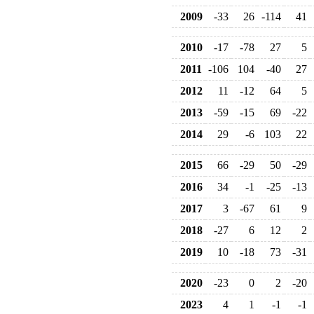
2009
-33
26
-114
41
2010
-17
-78
27
5
2011
-106
104
-40
27
2012
11
-12
64
5
2013
-59
-15
69
-22
2014
29
-6
103
22
2015
66
-29
50
-29
2016
34
-1
-25
-13
2017
3
-67
61
9
2018
-27
6
12
2
2019
10
-18
73
-31
2020
-23
0
2
-20
2023
4
1
-1
-1