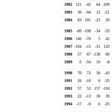
1982
121
-42
64
-109
1983
36
-94
12
-21
1984
83
191
-23
29
1985
-89
-108
-34
-33
1986
146
-70
5
42
1987
-104
-15
-31
120
1988
57
67
-138
60
1989
-5
-54
10
-8
1990
70
72
36
-43
1991
26
-16
6
-35
1992
57
52
157
-118
1993
22
-13
39
39
1994
-17
-9
6
-25