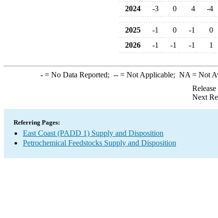
2024
-3
0
4
-4
2025
-1
0
-1
0
2026
-1
-1
-1
1
-
= No Data Reported;
--
= Not Applicable;
NA
= Not A
Release
Next Re
Referring Pages:
East Coast (PADD 1) Supply and Disposition
Petrochemical Feedstocks Supply and Disposition