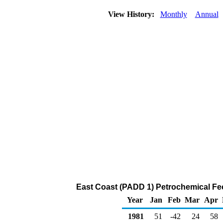
View History:
Monthly
Annual
East Coast (PADD 1) Petrochemical F
Year
Jan
Feb
Mar
Apr
1981
51
-42
24
58