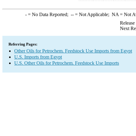
-
= No Data Reported;
--
= Not Applicable;
NA
= Not A
Release
Next Re
Referring Pages:
Other Oils for Petrochem. Feedstock Use Imports from Egypt
U.S. Imports from Egypt
U.S. Other Oils for Petrochem. Feedstock Use Imports