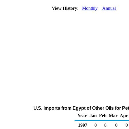
View History:
Monthly
Annual
U.S. Imports from Egypt of Other Oils for 
Year
Jan
Feb
Mar
Apr
1997
0
8
0
0