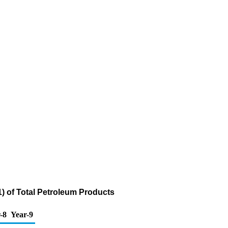
1) of Total Petroleum Products
-8
Year-9