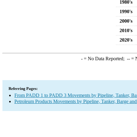
1980's
1990's
2000's
2010's
2020's
-
= No Data Reported;
--
= N
Referring Pages:
From PADD 1 to PADD 3 Movements by Pipeline, Tanker, Barg
Petroleum Products Movements by Pipeline, Tanker, Barge and