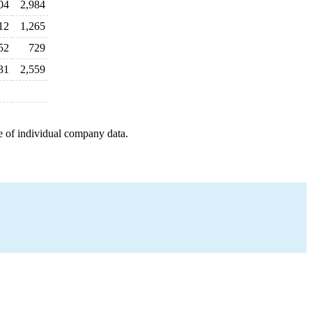
04
2,984
12
1,265
52
729
31
2,559
e of individual company data.