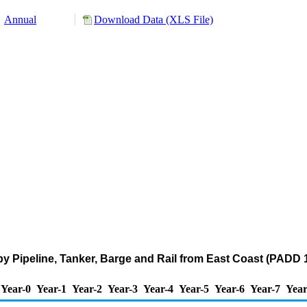
Annual
Download Data (XLS File)
y Pipeline, Tanker, Barge and Rail from East Coast (PADD 
Year-0
Year-1
Year-2
Year-3
Year-4
Year-5
Year-6
Year-7
Year