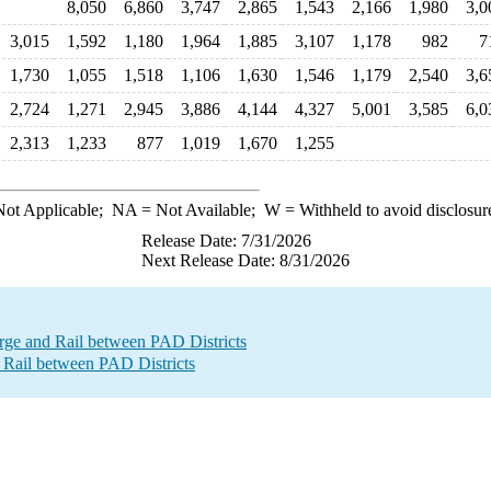
8,050
6,860
3,747
2,865
1,543
2,166
1,980
3,0
3,015
1,592
1,180
1,964
1,885
3,107
1,178
982
7
1,730
1,055
1,518
1,106
1,630
1,546
1,179
2,540
3,6
2,724
1,271
2,945
3,886
4,144
4,327
5,001
3,585
6,0
2,313
1,233
877
1,019
1,670
1,255
ot Applicable;
NA
= Not Available;
W
= Withheld to avoid disclosur
Release Date: 7/31/2026
Next Release Date: 8/31/2026
e and Rail between PAD Districts
 Rail between PAD Districts