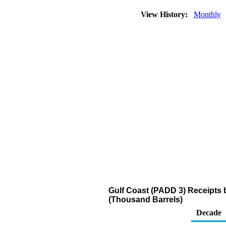
View History:
Monthly
Gulf Coast (PADD 3) Receipts b
(Thousand Barrels)
Decade