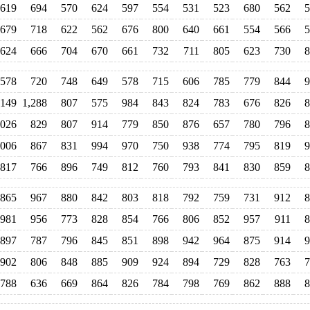
619
694
570
624
597
554
531
523
680
562
5
679
718
622
562
676
800
640
661
554
566
5
624
666
704
670
661
732
711
805
623
730
8
578
720
748
649
578
715
606
785
779
844
9
,149
1,288
807
575
984
843
824
783
676
826
8
,026
829
807
914
779
850
876
657
780
796
8
,006
867
831
994
970
750
938
774
795
819
9
817
766
896
749
812
760
793
841
830
859
8
865
967
880
842
803
818
792
759
731
912
8
981
956
773
828
854
766
806
852
957
911
8
897
787
796
845
851
898
942
964
875
914
9
902
806
848
885
909
924
894
729
828
763
7
788
636
669
864
826
784
798
769
862
888
8