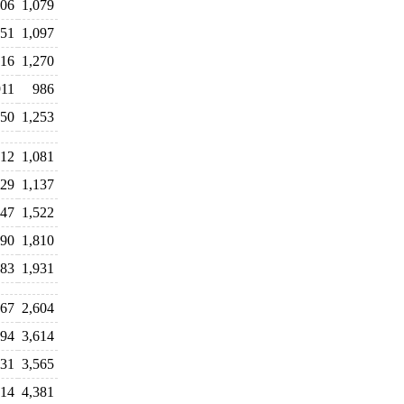
106
1,079
51
1,097
016
1,270
911
986
50
1,253
12
1,081
329
1,137
747
1,522
690
1,810
983
1,931
567
2,604
094
3,614
331
3,565
714
4,381