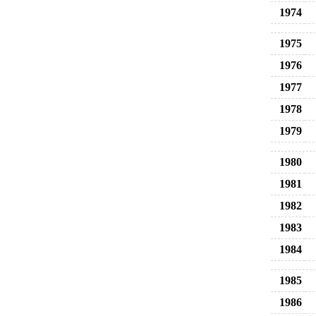
1974
1975
1976
1977
1978
1979
1980
1981
1982
1983
1984
1985
1986