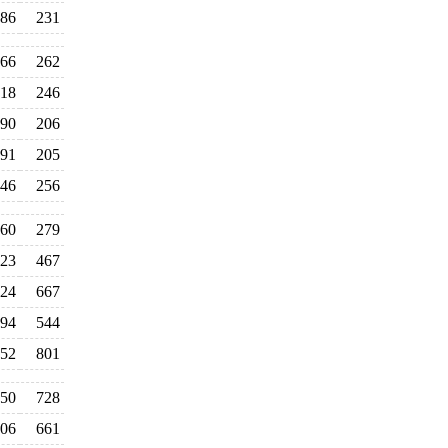
86
231
66
262
18
246
90
206
91
205
46
256
60
279
23
467
24
667
94
544
52
801
50
728
06
661