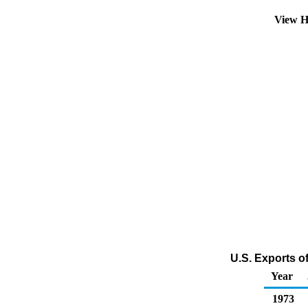
View H
U.S. Exports o
Year
1973