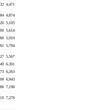
832
4,471
584
4,874
820
5,105
600
5,614
880
5,910
661
5,794
127
5,567
049
6,301
873
6,263
308
6,943
186
7,190
410
7,276