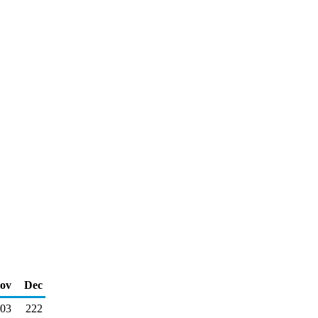
ov
Dec
03
222