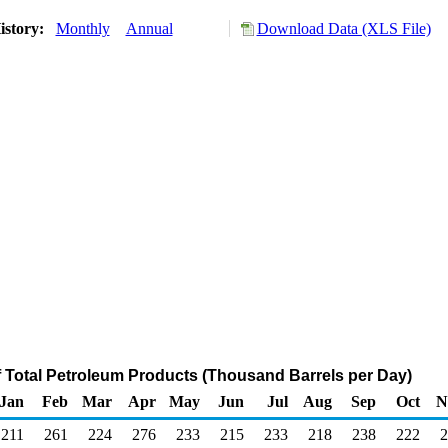
istory:
Monthly
Annual
Download Data (XLS File)
f Total Petroleum Products (Thousand Barrels per Day)
Jan
Feb
Mar
Apr
May
Jun
Jul
Aug
Sep
Oct
N
211
261
224
276
233
215
233
218
238
222
2