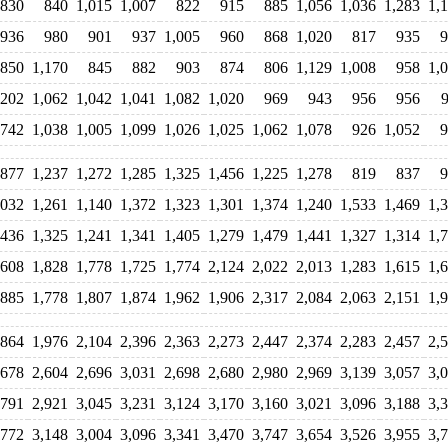
830
840
1,015
1,007
822
915
885
1,056
1,036
1,283
1,
936
980
901
937
1,005
960
868
1,020
817
935
9
850
1,170
845
882
903
874
806
1,129
1,008
958
1,
,202
1,062
1,042
1,041
1,082
1,020
969
943
956
956
742
1,038
1,005
1,099
1,026
1,025
1,062
1,078
926
1,052
9
877
1,237
1,272
1,285
1,325
1,456
1,225
1,278
819
837
9
,032
1,261
1,140
1,372
1,323
1,301
1,374
1,240
1,533
1,469
1,
,436
1,325
1,241
1,341
1,405
1,279
1,479
1,441
1,327
1,314
1,
,608
1,828
1,778
1,725
1,774
2,124
2,022
2,013
1,283
1,615
1,
,885
1,778
1,807
1,874
1,962
1,906
2,317
2,084
2,063
2,151
1,
,864
1,976
2,104
2,396
2,363
2,273
2,447
2,374
2,283
2,457
2,
,678
2,604
2,696
3,031
2,698
2,680
2,980
2,969
3,139
3,057
3,
,791
2,921
3,045
3,231
3,124
3,170
3,160
3,021
3,096
3,188
3,
,772
3,148
3,004
3,096
3,341
3,470
3,747
3,654
3,526
3,955
3,