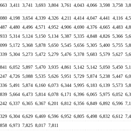
,663
3,411
3,741
3,693
3,804
3,761
4,043
4,066
3,598
3,758
3,
,080
4,198
3,654
4,339
4,326
4,211
4,414
4,047
4,441
4,116
4,
,487
4,480
4,496
4,571
4,952
4,906
4,690
4,376
4,665
4,483
4,
,933
5,314
5,124
5,150
5,134
5,387
5,335
4,848
4,826
5,366
5,
,099
5,172
5,368
5,878
5,650
5,545
5,656
5,305
5,400
5,755
5,
,339
5,304
5,273
5,472
5,279
5,476
5,378
5,683
5,579
5,627
5,
,841
6,052
5,897
5,470
3,935
4,861
5,142
5,142
5,050
5,450
5,
,247
4,726
5,088
5,535
5,626
5,951
5,729
5,874
5,238
5,447
6,
,336
5,491
5,874
6,160
6,073
6,344
5,995
6,183
6,139
5,573
5,
,839
5,664
6,473
5,814
6,078
6,171
6,396
6,065
5,975
6,052
6,
,242
6,337
6,365
6,367
6,201
6,812
6,356
6,849
6,892
6,596
7,
,329
6,304
6,629
6,469
6,596
6,952
6,805
6,498
6,832
6,612
7,
,858
6,973
7,825
8,017
7,811