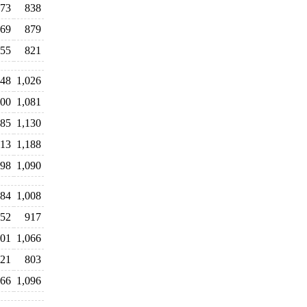
73
838
69
879
55
821
48
1,026
00
1,081
85
1,130
13
1,188
98
1,090
84
1,008
52
917
01
1,066
21
803
66
1,096