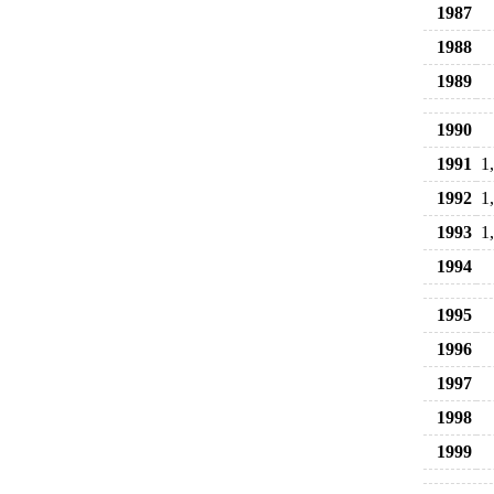
1987
1988
1989
1990
1991
1
1992
1
1993
1
1994
1995
1996
1997
1998
1999