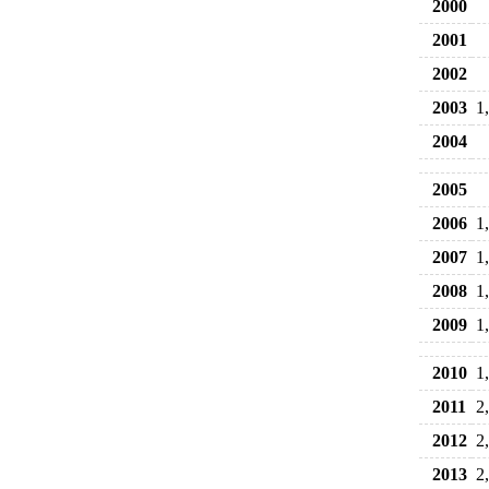
2000
2001
2002
2003
1
2004
2005
2006
1
2007
1
2008
1
2009
1
2010
1
2011
2
2012
2
2013
2