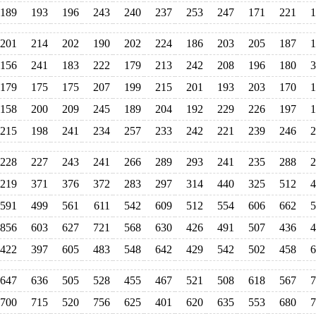
189
193
196
243
240
237
253
247
171
221
1
201
214
202
190
202
224
186
203
205
187
1
156
241
183
222
179
213
242
208
196
180
3
179
175
175
207
199
215
201
193
203
170
1
158
200
209
245
189
204
192
229
226
197
1
215
198
241
234
257
233
242
221
239
246
2
228
227
243
241
266
289
293
241
235
288
2
219
371
376
372
283
297
314
440
325
512
4
591
499
561
611
542
609
512
554
606
662
5
856
603
627
721
568
630
426
491
507
436
4
422
397
605
483
548
642
429
542
502
458
6
647
636
505
528
455
467
521
508
618
567
7
700
715
520
756
625
401
620
635
553
680
7