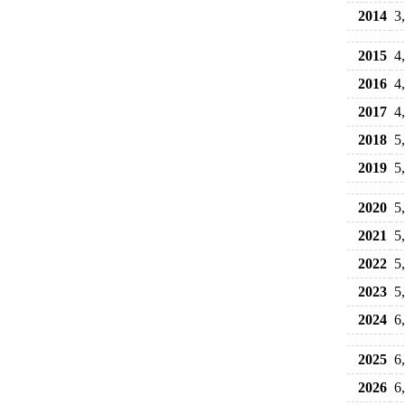
2014
3
2015
4
2016
4
2017
4
2018
5
2019
5
2020
5
2021
5
2022
5
2023
5
2024
6
2025
6
2026
6