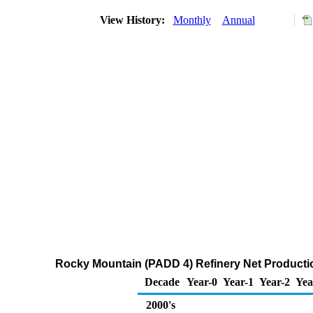
View History:
Monthly
Annual
Rocky Mountain (PADD 4) Refinery Net Producti
Decade
Year-0
Year-1
Year-2
Yea
2000's