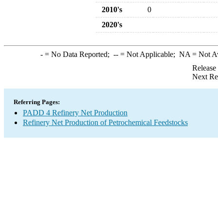
2010's
0
2020's
-
= No Data Reported;
--
= Not Applicable;
NA
= Not A
Release
Next Re
Referring Pages:
PADD 4 Refinery Net Production
Refinery Net Production of Petrochemical Feedstocks