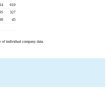
14
610
95
327
80
45
e of individual company data.