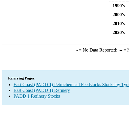
1990's
2000's
2010's
2020's
-
= No Data Reported;
--
= N
Referring Pages:
East Coast (PADD 1) Petrochemical Feedstocks Stocks by Typ
East Coast (PADD 1) Refinery
PADD 1 Refinery Stocks