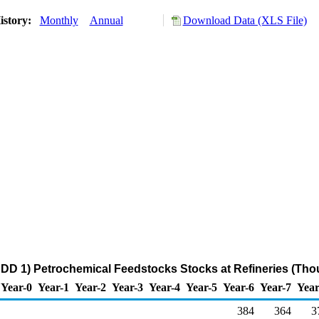
istory:
Monthly
Annual
Download Data (XLS File)
DD 1) Petrochemical Feedstocks Stocks at Refineries (Tho
Year-0
Year-1
Year-2
Year-3
Year-4
Year-5
Year-6
Year-7
Year
384
364
3