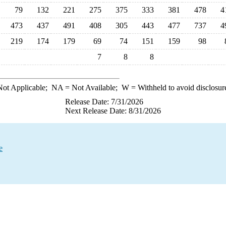
79
132
221
275
375
333
381
478
4
473
437
491
408
305
443
477
737
4
219
174
179
69
74
151
159
98
7
8
8
ot Applicable;
NA
= Not Available;
W
= Withheld to avoid disclosur
Release Date: 7/31/2026
Next Release Date: 8/31/2026
e