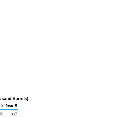
usand Barrels)
-8
Year-9
76
347