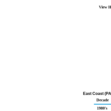
View H
East Coast (PA
Decade
1980's