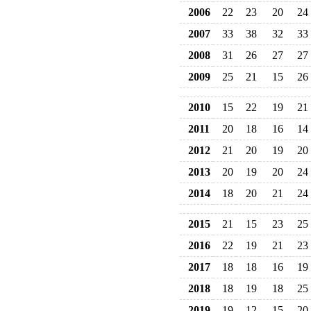
2006
22
23
20
24
2007
33
38
32
33
2008
31
26
27
27
2009
25
21
15
26
2010
15
22
19
21
2011
20
18
16
14
2012
21
20
19
20
2013
20
19
20
24
2014
18
20
21
24
2015
21
15
23
25
2016
22
19
21
23
2017
18
18
16
19
2018
18
19
18
25
2019
19
12
15
20