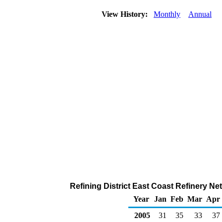
View History:
Monthly
Annual
Refining District East Coast Refinery N
Year
Jan
Feb
Mar
Apr
2005
31
35
33
37