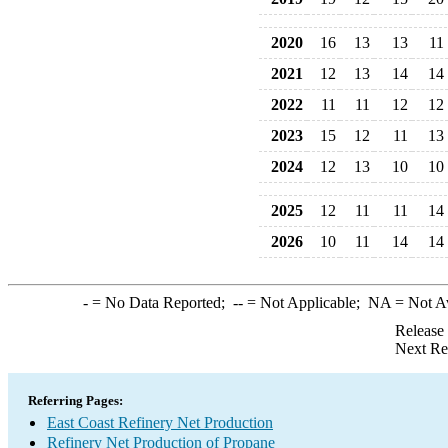
2020
16
13
13
11
2021
12
13
14
14
2022
11
11
12
12
2023
15
12
11
13
2024
12
13
10
10
2025
12
11
11
14
2026
10
11
14
14
-
= No Data Reported;
--
= Not Applicable;
NA
= Not A
Release
Next Re
Referring Pages:
East Coast Refinery Net Production
Refinery Net Production of Propane