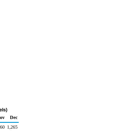
els)
ov
Dec
260
1,265