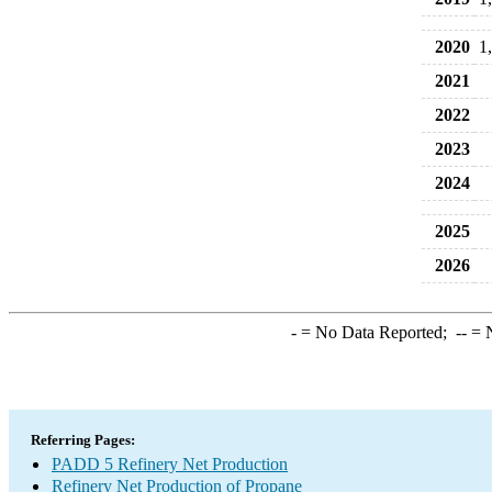
2020
1
2021
2022
2023
2024
2025
2026
-
= No Data Reported;
--
= N
Referring Pages:
PADD 5 Refinery Net Production
Refinery Net Production of Propane