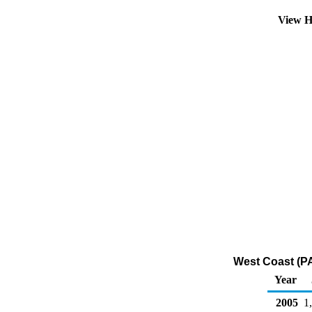
View H
West Coast (PA
Year
2005
1