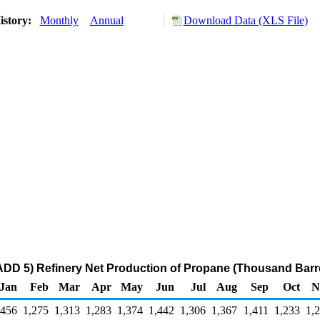
istory:
Monthly
Annual
Download Data (XLS File)
DD 5) Refinery Net Production of Propane (Thousand Barr
Jan
Feb
Mar
Apr
May
Jun
Jul
Aug
Sep
Oct
N
,456
1,275
1,313
1,283
1,374
1,442
1,306
1,367
1,411
1,233
1,