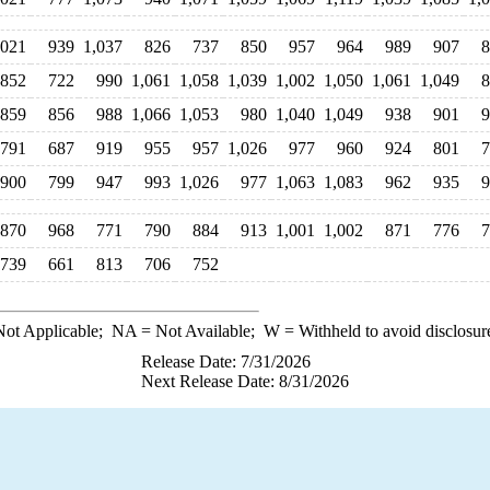
,021
939
1,037
826
737
850
957
964
989
907
8
852
722
990
1,061
1,058
1,039
1,002
1,050
1,061
1,049
8
859
856
988
1,066
1,053
980
1,040
1,049
938
901
9
791
687
919
955
957
1,026
977
960
924
801
7
900
799
947
993
1,026
977
1,063
1,083
962
935
9
870
968
771
790
884
913
1,001
1,002
871
776
7
739
661
813
706
752
ot Applicable;
NA
= Not Available;
W
= Withheld to avoid disclosur
Release Date: 7/31/2026
Next Release Date: 8/31/2026