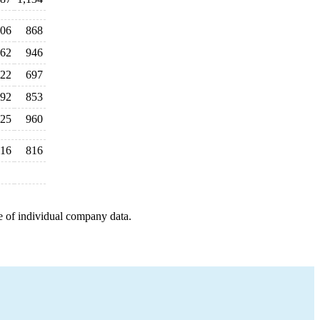
06
868
62
946
22
697
92
853
25
960
16
816
e of individual company data.