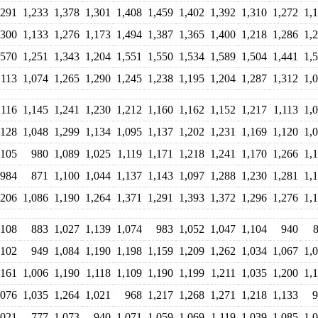
,291
1,233
1,378
1,301
1,408
1,459
1,402
1,392
1,310
1,272
1,
,300
1,133
1,276
1,173
1,494
1,387
1,365
1,400
1,218
1,286
1,
,570
1,251
1,343
1,204
1,551
1,550
1,534
1,589
1,504
1,441
1,
,113
1,074
1,265
1,290
1,245
1,238
1,195
1,204
1,287
1,312
1,
,116
1,145
1,241
1,230
1,212
1,160
1,162
1,152
1,217
1,113
1,
,128
1,048
1,299
1,134
1,095
1,137
1,202
1,231
1,169
1,120
1,
,105
980
1,089
1,025
1,119
1,171
1,218
1,241
1,170
1,266
1,
984
871
1,100
1,044
1,137
1,143
1,097
1,288
1,230
1,281
1,
,206
1,086
1,190
1,264
1,371
1,291
1,393
1,372
1,296
1,276
1,
,108
883
1,027
1,139
1,074
983
1,052
1,047
1,104
940
,102
949
1,084
1,190
1,198
1,159
1,209
1,262
1,034
1,067
1,
,161
1,006
1,190
1,118
1,109
1,190
1,199
1,211
1,035
1,200
1,
,076
1,035
1,264
1,021
968
1,217
1,268
1,271
1,218
1,133
9
,021
777
1,073
940
1,071
1,059
1,069
1,119
1,039
1,085
1,