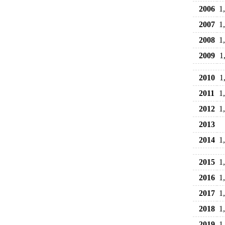
2006
1
2007
1
2008
1
2009
1
2010
1
2011
1
2012
1
2013
2014
1
2015
1
2016
1
2017
1
2018
1
2019
1