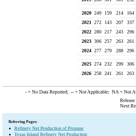
2020
249
159
214
164
2021
272
143
207
337
2022
280
217
243
296
2023
306
257
263
261
2024
277
279
288
296
2025
274
232
299
306
2026
258
241
261
263
-
= No Data Reported;
--
= Not Applicable;
NA
= Not A
Release
Next Re
Referring Pages:
Refinery Net Production of Propane
Texas Inland Refinery Net Production