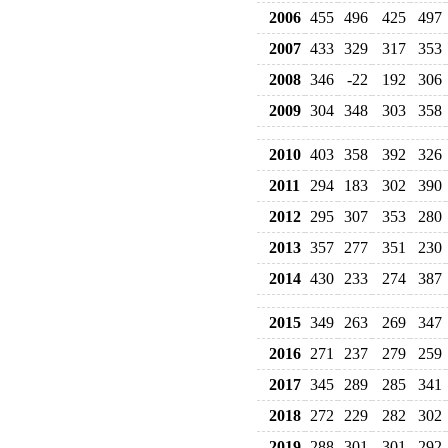
2006
455
496
425
497
2007
433
329
317
353
2008
346
-22
192
306
2009
304
348
303
358
2010
403
358
392
326
2011
294
183
302
390
2012
295
307
353
280
2013
357
277
351
230
2014
430
233
274
387
2015
349
263
269
347
2016
271
237
279
259
2017
345
289
285
341
2018
272
229
282
302
2019
288
301
301
292