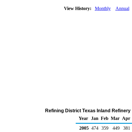
View History:
Monthly
Annual
Refining District Texas Inland Refiner
Year
Jan
Feb
Mar
Apr
2005
474
359
449
381