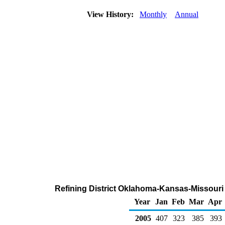
View History:
Monthly
Annual
Refining District Oklahoma-Kansas-Missouri
Year
Jan
Feb
Mar
Apr
2005
407
323
385
393