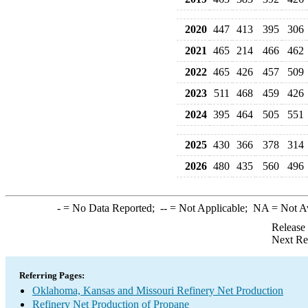
2020
447
413
395
306
2021
465
214
466
462
2022
465
426
457
509
2023
511
468
459
426
2024
395
464
505
551
2025
430
366
378
314
2026
480
435
560
496
-
= No Data Reported;
--
= Not Applicable;
NA
= Not A
Release
Next Re
Referring Pages:
Oklahoma, Kansas and Missouri Refinery Net Production
Refinery Net Production of Propane