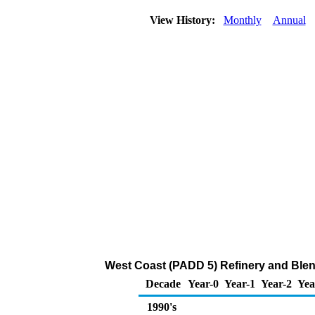
View History:
Monthly
Annual
West Coast (PADD 5) Refinery and Blen
Decade
Year-0
Year-1
Year-2
Yea
1990's