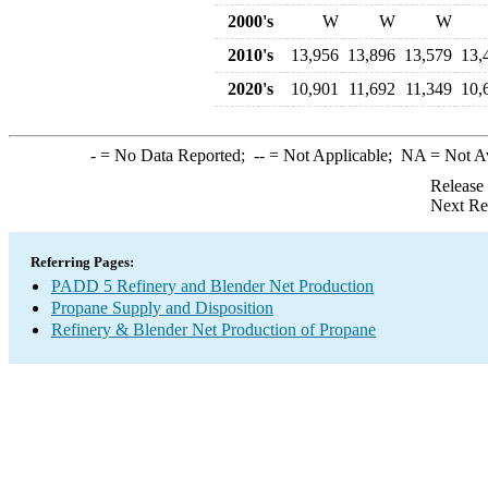
2000's
W
W
W
2010's
13,956
13,896
13,579
13,
2020's
10,901
11,692
11,349
10,
-
= No Data Reported;
--
= Not Applicable;
NA
= Not A
Release
Next Re
Referring Pages:
PADD 5 Refinery and Blender Net Production
Propane Supply and Disposition
Refinery & Blender Net Production of Propane