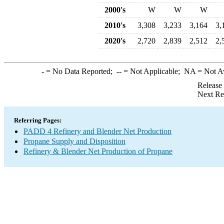
2000's
W
W
W
2010's
3,308
3,233
3,164
3,
2020's
2,720
2,839
2,512
2,
-
= No Data Reported;
--
= Not Applicable;
NA
= Not A
Release
Next Re
Referring Pages:
PADD 4 Refinery and Blender Net Production
Propane Supply and Disposition
Refinery & Blender Net Production of Propane