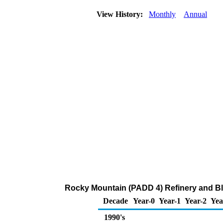
View History:
Monthly
Annual
Rocky Mountain (PADD 4) Refinery and Bl
Decade
Year-0
Year-1
Year-2
Yea
1990's