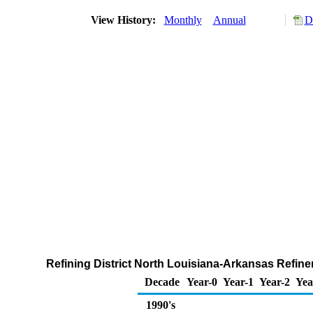
View History:
Monthly
Annual
D
Refining District North Louisiana-Arkansas Refin
Decade
Year-0
Year-1
Year-2
Yea
1990's