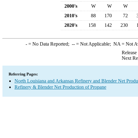
2000's
W
W
W
2010's
88
170
72
2020's
158
142
230
-
= No Data Reported;
--
= Not Applicable;
NA
= Not A
Release
Next Re
Referring Pages:
North Louisiana and Arkansas Refinery and Blender Net Produ
Refinery & Blender Net Production of Propane