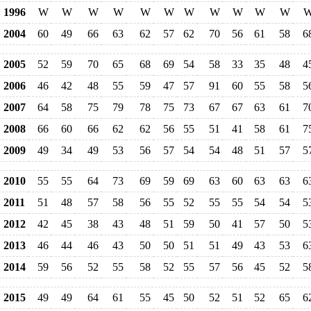
1996
W
W
W
W
W
W
W
W
W
W
W
2004
60
49
66
63
62
57
62
70
56
61
58
6
2005
52
59
70
65
68
69
54
58
33
35
48
4
2006
46
42
48
55
59
47
57
91
60
55
58
5
2007
64
58
75
79
78
75
73
67
67
63
61
7
2008
66
60
66
62
62
56
55
51
41
58
61
7
2009
49
34
49
53
56
57
54
54
48
51
57
5
2010
55
55
64
73
69
59
69
63
60
63
63
6
2011
51
48
57
58
56
55
52
55
55
54
54
5
2012
42
45
38
43
48
51
59
50
41
57
50
5
2013
46
44
46
43
50
50
51
51
49
43
53
6
2014
59
56
52
55
58
52
55
57
56
45
52
5
2015
49
49
64
61
55
45
50
52
51
52
65
6