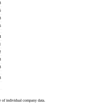
8
5
8
6
4
1
2
8
3
8
e of individual company data.