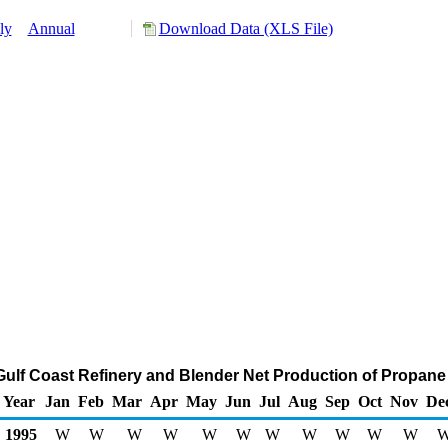
ly
Annual
Download Data (XLS File)
 Gulf Coast Refinery and Blender Net Production of Propan
Year
Jan
Feb
Mar
Apr
May
Jun
Jul
Aug
Sep
Oct
Nov
De
1995
W
W
W
W
W
W
W
W
W
W
W