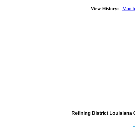
View History:
Month
Refining District Louisiana