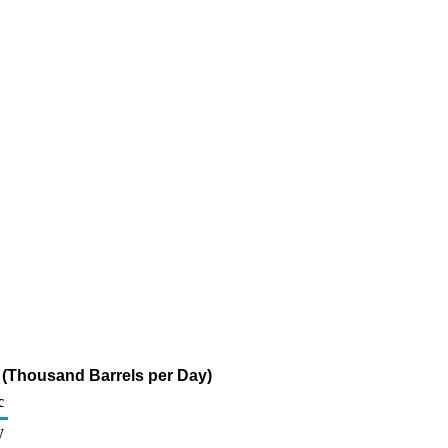
e (Thousand Barrels per Day)
c
W