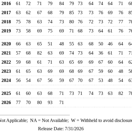
2016
61
72
71
79
84
79
73
64
74
64
71
6
2017
63
62
67
68
79
85
73
73
76
69
76
8
2018
75
78
63
74
73
80
76
72
73
72
77
7
2019
73
58
69
75
69
71
68
73
64
61
76
7
2020
66
63
65
51
48
55
63
68
50
46
64
6
2021
57
68
82
63
69
74
73
64
36
61
71
7
2022
59
68
61
71
63
65
69
69
67
60
64
6
2023
61
65
63
69
69
68
69
67
59
60
48
5
2024
56
54
67
56
59
67
70
67
53
48
54
6
2025
61
60
63
68
71
73
71
74
73
63
82
7
2026
77
70
80
93
71
ot Applicable;
NA
= Not Available;
W
= Withheld to avoid disclosur
Release Date: 7/31/2026