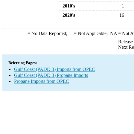
2010's
1
2020's
16
-
= No Data Reported;
--
= Not Applicable;
NA
= Not A
Release
Next Re
Referring Pages:
Gulf Coast (PADD 3) Imports from OPEC
Gulf Coast (PADD 3) Propane Imports
Propane Imports from OPEC