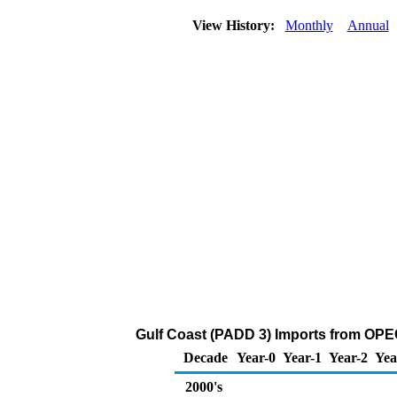
View History:
Monthly
Annual
Gulf Coast (PADD 3) Imports from OPE
Decade
Year-0
Year-1
Year-2
Yea
2000's