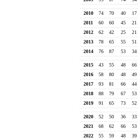
2010
74
70
40
17
2011
60
60
45
21
2012
62
42
25
21
2013
78
65
55
51
2014
76
87
53
34
2015
43
55
48
66
2016
58
80
48
49
2017
93
81
66
44
2018
88
79
67
53
2019
91
65
73
52
2020
52
50
36
33
2021
68
62
66
53
2022
55
59
48
39