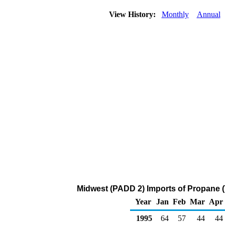
View History:
Monthly
Annual
Midwest (PADD 2) Imports of Propane 
Year
Jan
Feb
Mar
Apr
1995
64
57
44
44