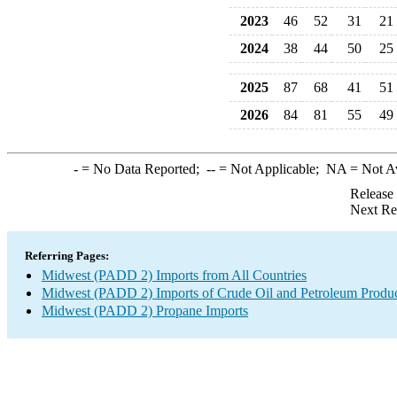
2023
46
52
31
21
2024
38
44
50
25
2025
87
68
41
51
2026
84
81
55
49
-
= No Data Reported;
--
= Not Applicable;
NA
= Not A
Release
Next Re
Referring Pages:
Midwest (PADD 2) Imports from All Countries
Midwest (PADD 2) Imports of Crude Oil and Petroleum Produ
Midwest (PADD 2) Propane Imports