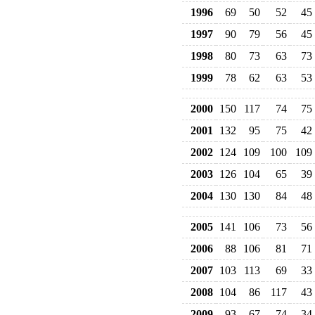
1996
69
50
52
45
1997
90
79
56
45
1998
80
73
63
73
1999
78
62
63
53
2000
150
117
74
75
2001
132
95
75
42
2002
124
109
100
109
2003
126
104
65
39
2004
130
130
84
48
2005
141
106
73
56
2006
88
106
81
71
2007
103
113
69
33
2008
104
86
117
43
2009
93
67
74
34