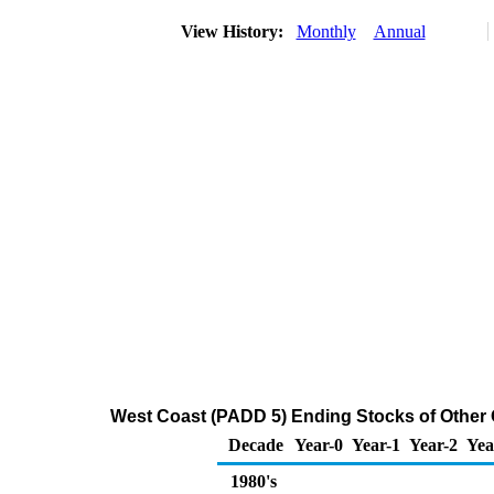
View History:
Monthly
Annual
West Coast (PADD 5) Ending Stocks of Other 
Decade
Year-0
Year-1
Year-2
Yea
1980's