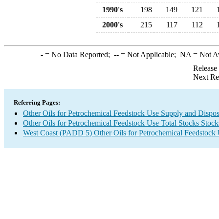
1990's
198
149
121
2000's
215
117
112
-
= No Data Reported;
--
= Not Applicable;
NA
= Not A
Release
Next Re
Referring Pages:
Other Oils for Petrochemical Feedstock Use Supply and Dispos
Other Oils for Petrochemical Feedstock Use Total Stocks Stoc
West Coast (PADD 5) Other Oils for Petrochemical Feedstock