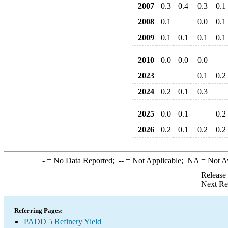
2007
0.3
0.4
0.3
0.1
2008
0.1
0.0
0.1
2009
0.1
0.1
0.1
0.1
2010
0.0
0.0
0.0
2023
0.1
0.2
2024
0.2
0.1
0.3
2025
0.0
0.1
0.2
2026
0.2
0.1
0.2
0.2
-
= No Data Reported;
--
= Not Applicable;
NA
= Not A
Release
Next Re
Referring Pages:
PADD 5 Refinery Yield