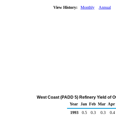
View History:
Monthly
Annual
West Coast (PADD 5) Refinery Yield of O
Year
Jan
Feb
Mar
Apr
1993
0.5
0.3
0.3
0.4