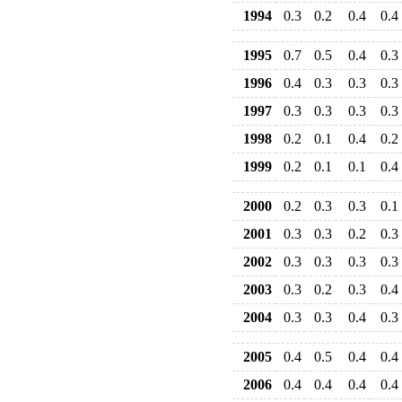
1994
0.3
0.2
0.4
0.4
1995
0.7
0.5
0.4
0.3
1996
0.4
0.3
0.3
0.3
1997
0.3
0.3
0.3
0.3
1998
0.2
0.1
0.4
0.2
1999
0.2
0.1
0.1
0.4
2000
0.2
0.3
0.3
0.1
2001
0.3
0.3
0.2
0.3
2002
0.3
0.3
0.3
0.3
2003
0.3
0.2
0.3
0.4
2004
0.3
0.3
0.4
0.3
2005
0.4
0.5
0.4
0.4
2006
0.4
0.4
0.4
0.4