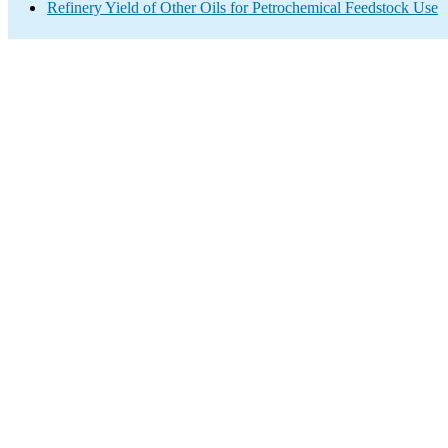
Refinery Yield of Other Oils for Petrochemical Feedstock Use