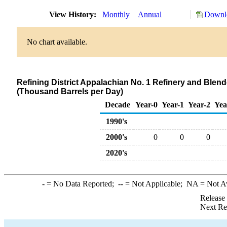
View History:
Monthly
Annual
Downlo
No chart available.
Refining District Appalachian No. 1 Refinery and Blen
(Thousand Barrels per Day)
Decade
Year-0
Year-1
Year-2
Yea
1990's
2000's
0
0
0
2020's
-
= No Data Reported;
--
= Not Applicable;
NA
= Not A
Release
Next Re