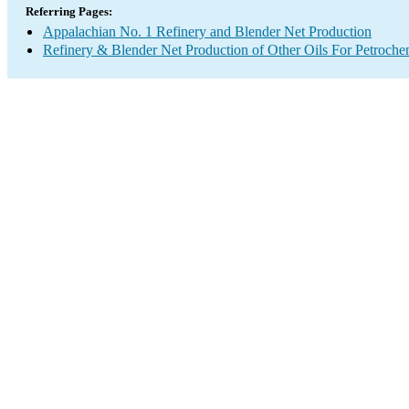
Referring Pages:
Appalachian No. 1 Refinery and Blender Net Production
Refinery & Blender Net Production of Other Oils For Petroch