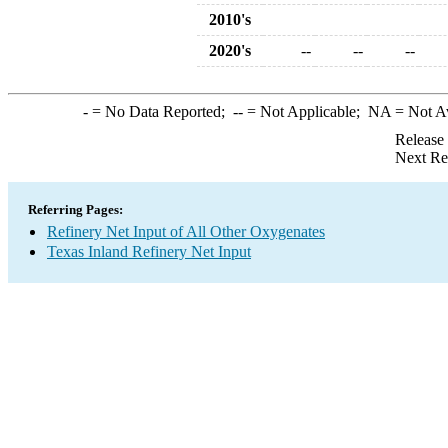
2010's
2020's
--
--
--
-
= No Data Reported;
--
= Not Applicable;
NA
= Not A
Release
Next Re
Referring Pages:
Refinery Net Input of All Other Oxygenates
Texas Inland Refinery Net Input