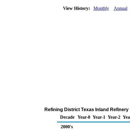
View History:
Monthly
Annual
Refining District Texas Inland Refiner
Decade
Year-0
Year-1
Year-2
Yea
2000's