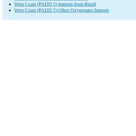
West Coast (PADD 5) Imports from Brazil
West Coast (PADD 5) Other Oxygenates Imports