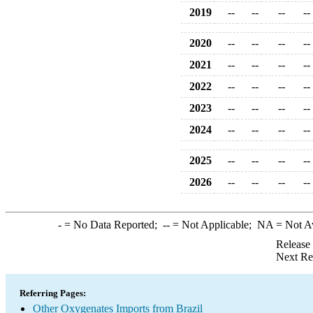
2019
--
--
--
--
2020
--
--
--
--
2021
--
--
--
--
2022
--
--
--
--
2023
--
--
--
--
2024
--
--
--
--
2025
--
--
--
--
2026
--
--
--
--
-
= No Data Reported;
--
= Not Applicable;
NA
= Not A
Release
Next Re
Referring Pages:
Other Oxygenates Imports from Brazil