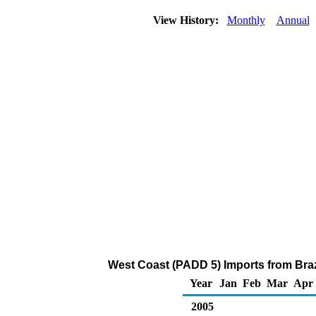
View History:
Monthly
Annual
West Coast (PADD 5) Imports from Braz
Year
Jan
Feb
Mar
Apr
2005