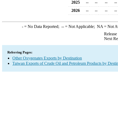
2025
--
--
--
--
2026
--
--
--
--
-
= No Data Reported;
--
= Not Applicable;
NA
= Not A
Release
Next Re
Referring Pages:
Other Oxygenates Exports by Destination
Taiwan Exports of Crude Oil and Petroleum Products by Destin