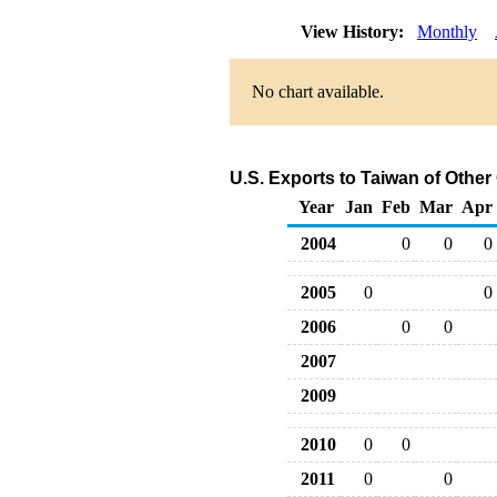
View History:
Monthly
No chart available.
U.S. Exports to Taiwan of Othe
Year
Jan
Feb
Mar
Apr
2004
0
0
0
2005
0
0
2006
0
0
2007
2009
2010
0
0
2011
0
0