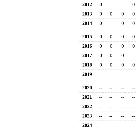
2012
0
0
2013
0
0
0
0
2014
0
0
0
2015
0
0
0
0
2016
0
0
0
0
2017
0
0
0
2018
0
0
0
0
2019
--
--
--
--
2020
--
--
--
--
2021
--
--
--
--
2022
--
--
--
--
2023
--
--
--
--
2024
--
--
--
--