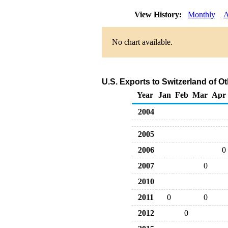
View History:
Monthly
A
No chart available.
U.S. Exports to Switzerland of 
Year
Jan
Feb
Mar
Apr
2004
2005
2006
0
2007
0
2010
2011
0
0
2012
0