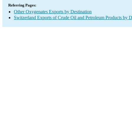
Referring Pages:
Other Oxygenates Exports by Destination
Switzerland Exports of Crude Oil and Petroleum Products by D