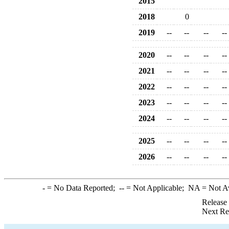
2015
2018
0
2019
--
--
--
--
2020
--
--
--
--
2021
--
--
--
--
2022
--
--
--
--
2023
--
--
--
--
2024
--
--
--
--
2025
--
--
--
--
2026
--
--
--
--
-
= No Data Reported;
--
= Not Applicable;
NA
= Not A
Release
Next Re