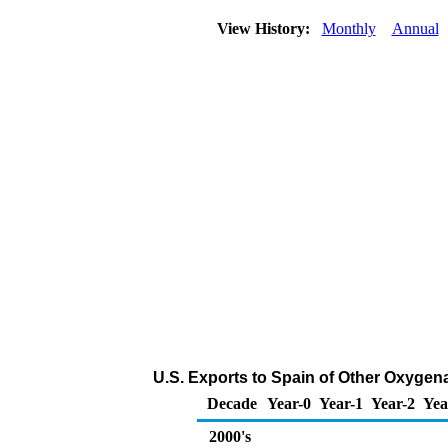
View History:
Monthly
Annual
U.S. Exports to Spain of Other Oxygen
Decade
Year-0
Year-1
Year-2
Yea
2000's