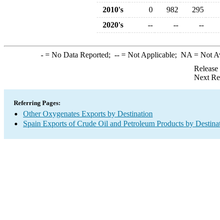
2010's
0
982
295
2020's
--
--
--
-
= No Data Reported;
--
= Not Applicable;
NA
= Not A
Release
Next Re
Referring Pages:
Other Oxygenates Exports by Destination
Spain Exports of Crude Oil and Petroleum Products by Destina