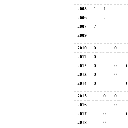
2005
1
1
2006
2
2007
7
2009
2010
0
0
2011
0
2012
0
0
0
2013
0
0
2014
0
0
2015
0
0
2016
0
2017
0
0
2018
0