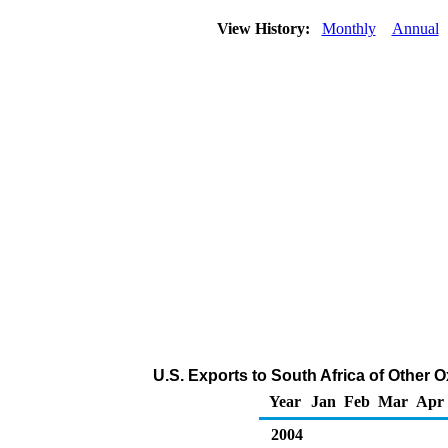
View History:
Monthly
Annual
U.S. Exports to South Africa of Other
Year
Jan
Feb
Mar
Apr
2004