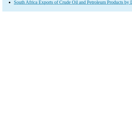
South Africa Exports of Crude Oil and Petroleum Products by 