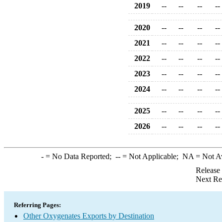
2019
--
--
--
--
2020
--
--
--
--
2021
--
--
--
--
2022
--
--
--
--
2023
--
--
--
--
2024
--
--
--
--
2025
--
--
--
--
2026
--
--
--
--
-
= No Data Reported;
--
= Not Applicable;
NA
= Not A
Release
Next Re
Referring Pages:
Other Oxygenates Exports by Destination