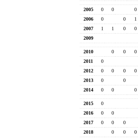
2005
0
0
0
2006
0
0
1
2007
1
1
0
0
2009
2010
0
0
0
2011
0
2012
0
0
0
0
2013
0
0
2014
0
0
0
2015
0
2016
0
0
2017
0
0
0
2018
0
0
0