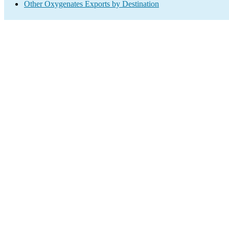
Other Oxygenates Exports by Destination