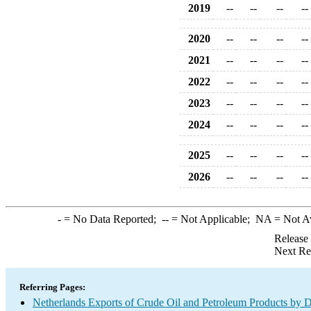
2019
--
--
--
--
2020
--
--
--
--
2021
--
--
--
--
2022
--
--
--
--
2023
--
--
--
--
2024
--
--
--
--
2025
--
--
--
--
2026
--
--
--
--
-
= No Data Reported;
--
= Not Applicable;
NA
= Not A
Release
Next Re
Referring Pages:
Netherlands Exports of Crude Oil and Petroleum Products by D