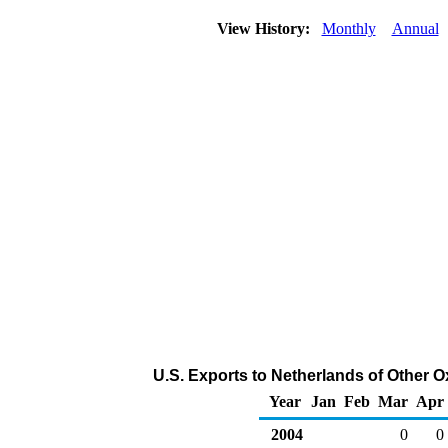
View History:
Monthly
Annual
U.S. Exports to Netherlands of Other 
Year
Jan
Feb
Mar
Apr
2004
0
0