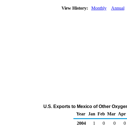
View History:
Monthly
Annual
U.S. Exports to Mexico of Other Oxyge
Year
Jan
Feb
Mar
Apr
2004
1
0
0
0