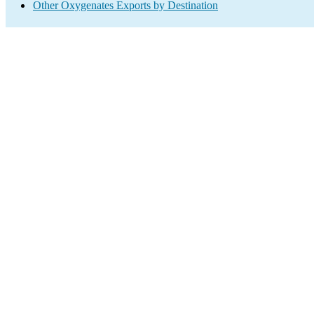
Other Oxygenates Exports by Destination