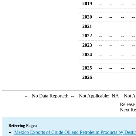
2019
--
--
--
--
2020
--
--
--
--
2021
--
--
--
--
2022
--
--
--
--
2023
--
--
--
--
2024
--
--
--
--
2025
--
--
--
--
2026
--
--
--
--
-
= No Data Reported;
--
= Not Applicable;
NA
= Not A
Release
Next Re
Referring Pages:
Mexico Exports of Crude Oil and Petroleum Products by Desti