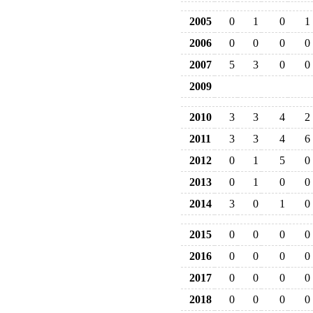
2005
0
1
0
1
2006
0
0
0
0
2007
5
3
0
0
2009
2010
3
3
4
2
2011
3
3
4
6
2012
0
1
5
0
2013
0
1
0
0
2014
3
0
1
0
2015
0
0
0
0
2016
0
0
0
0
2017
0
0
0
0
2018
0
0
0
0