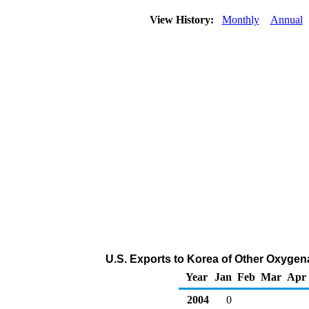
View History:
Monthly
Annual
U.S. Exports to Korea of Other Oxygen
Year
Jan
Feb
Mar
Apr
2004
0