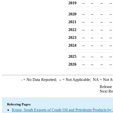
2019
--
--
--
--
2020
--
--
--
--
2021
--
--
--
--
2022
--
--
--
--
2023
--
--
--
--
2024
--
--
--
--
2025
--
--
--
--
2026
--
--
--
--
-
= No Data Reported;
--
= Not Applicable;
NA
= Not A
Release
Next Re
Referring Pages:
Korea, South Exports of Crude Oil and Petroleum Products by 