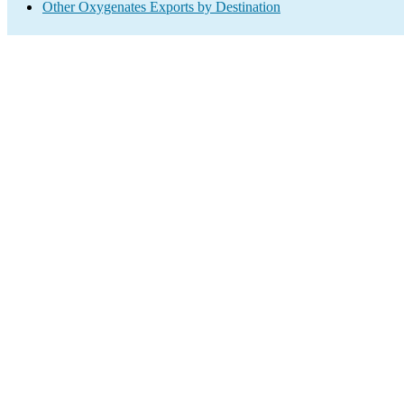
Other Oxygenates Exports by Destination