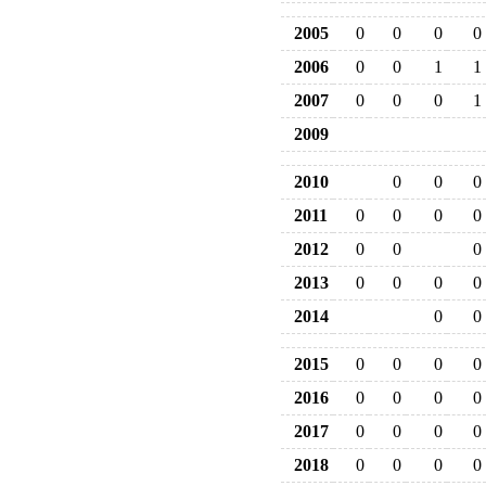
2005
0
0
0
0
2006
0
0
1
1
2007
0
0
0
1
2009
2010
0
0
0
2011
0
0
0
0
2012
0
0
0
2013
0
0
0
0
2014
0
0
2015
0
0
0
0
2016
0
0
0
0
2017
0
0
0
0
2018
0
0
0
0