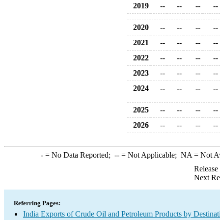
2019
--
--
--
--
2020
--
--
--
--
2021
--
--
--
--
2022
--
--
--
--
2023
--
--
--
--
2024
--
--
--
--
2025
--
--
--
--
2026
--
--
--
--
-
= No Data Reported;
--
= Not Applicable;
NA
= Not A
Release
Next Re
Referring Pages:
India Exports of Crude Oil and Petroleum Products by Destinat