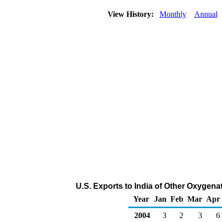
View History:
Monthly
Annual
U.S. Exports to India of Other Oxygen
Year
Jan
Feb
Mar
Apr
2004
3
2
3
6