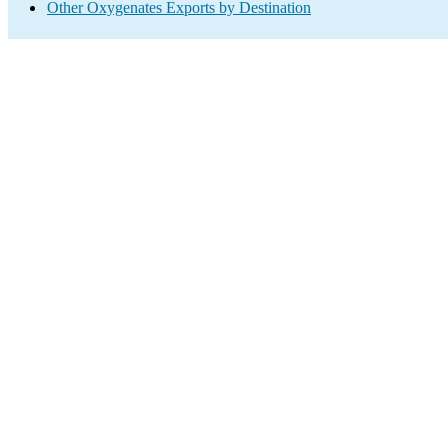
Other Oxygenates Exports by Destination