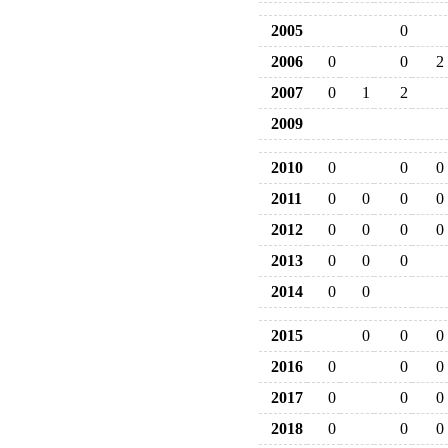
2005
0
2006
0
0
2
2007
0
1
2
2009
2010
0
0
0
2011
0
0
0
0
2012
0
0
0
0
2013
0
0
0
2014
0
0
2015
0
0
0
2016
0
0
0
2017
0
0
0
2018
0
0
0