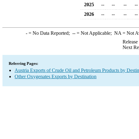
2025
--
--
--
--
2026
--
--
--
--
-
= No Data Reported;
--
= Not Applicable;
NA
= Not A
Release
Next Re
Referring Pages:
Austria Exports of Crude Oil and Petroleum Products by Destin
Other Oxygenates Exports by Destination