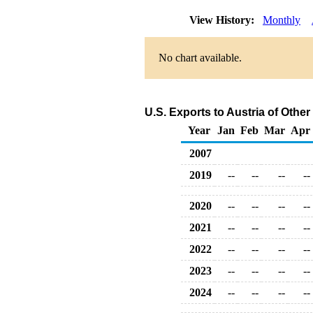
View History:
Monthly
No chart available.
U.S. Exports to Austria of Oth
Year
Jan
Feb
Mar
Apr
2007
2019
--
--
--
--
2020
--
--
--
--
2021
--
--
--
--
2022
--
--
--
--
2023
--
--
--
--
2024
--
--
--
--