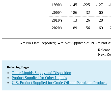
1990's
-145
-225
-127
-
2000's
-186
-32
-60
2010's
13
26
28
2020's
89
156
169
-
= No Data Reported;
--
= Not Applicable;
NA
= Not A
Release
Next Re
Referring Pages:
Other Liquids Supply and Disposition
Product Supplied for Other Liquids
U.S. Product Supplied for Crude Oil and Petroleum Products