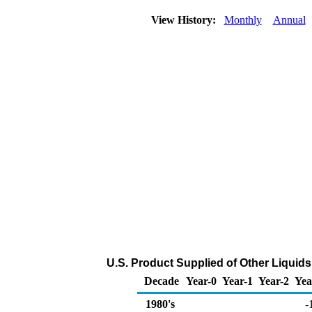
View History:
Monthly
Annual
U.S. Product Supplied of Other Liquid
Decade
Year-0
Year-1
Year-2
Yea
1980's
-