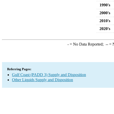
1990's
2000's
2010's
2020's
-
= No Data Reported;
--
= N
Referring Pages:
Gulf Coast (PADD 3) Supply and Disposition
Other Liquids Supply and Disposition