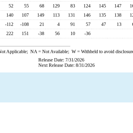
52
55
68
129
83
124
145
147
1
140
107
149
113
131
146
135
138
1
-112
-108
21
4
91
57
47
13
222
151
-38
56
10
-36
ot Applicable;
NA
= Not Available;
W
= Withheld to avoid disclosur
Release Date: 7/31/2026
Next Release Date: 8/31/2026