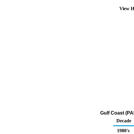
View H
Gulf Coast (PA
Decade
1980's