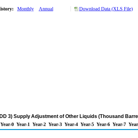
istory:
Monthly
Annual
Download Data (XLS File)
DD 3) Supply Adjustment of Other Liquids (Thousand Barre
Year-0
Year-1
Year-2
Year-3
Year-4
Year-5
Year-6
Year-7
Year