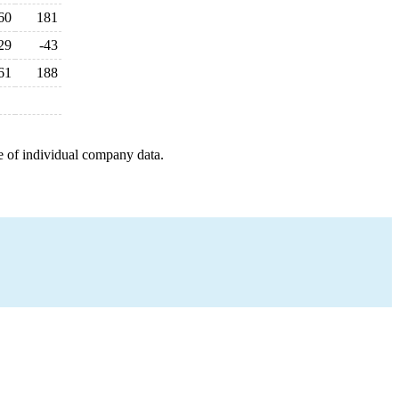
60
181
29
-43
61
188
e of individual company data.