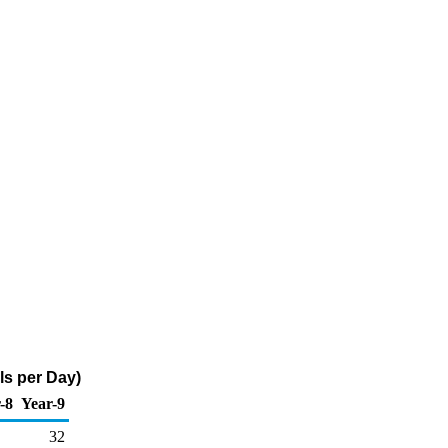
ls per Day)
-8
Year-9
32