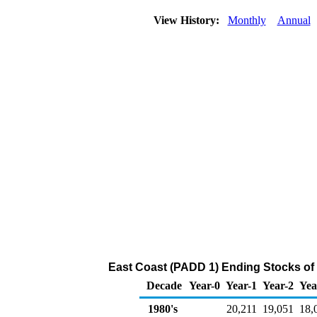
View History:
Monthly
Annual
East Coast (PADD 1) Ending Stocks of 
Decade
Year-0
Year-1
Year-2
Yea
1980's
20,211
19,051
18,