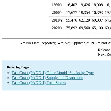
1990's
16,402
19,426
18,908
16,
2000's
17,677
19,354
16,393
19,
2010's
55,476
62,129
60,337
64,
2020's
75,892
69,560
65,100
69,
-
= No Data Reported;
--
= Not Applicable;
NA
= Not A
Release
Next Re
Referring Pages:
East Coast (PADD 1) Other Liquids Stocks by Type
East Coast (PADD 1) Supply and Disposition
East Coast (PADD 1) Total Stocks