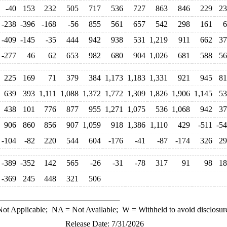
-40
153
232
505
717
536
727
863
846
229
23
-238
-396
-168
-56
855
561
657
542
298
161
6
-409
-145
-35
444
942
938
531
1,219
911
662
37
-277
46
62
653
982
680
904
1,026
681
588
56
225
169
71
379
384
1,173
1,183
1,331
921
945
81
639
393
1,111
1,088
1,372
1,772
1,309
1,826
1,906
1,145
53
438
101
776
877
955
1,271
1,075
536
1,068
942
37
906
860
856
907
1,059
918
1,386
1,110
429
-511
-5
-104
-82
220
544
604
-176
-41
-87
-174
326
29
-389
-352
142
565
-26
-31
-78
317
91
98
18
-369
245
448
321
506
ot Applicable;
NA
= Not Available;
W
= Withheld to avoid disclosur
Release Date: 7/31/2026