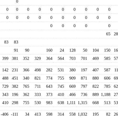
0
0
0
0
0
0
0
0
0
0
0
0
0
0
0
0
0
0
0
0
0
0
0
0
0
0
65
28
83
83
91
90
160
24
128
50
104
150
16
399
381
352
329
364
564
703
701
469
585
57
142
231
366
498
282
531
380
197
407
587
1
488
451
340
821
774
755
909
871
880
606
69
729
382
765
711
643
745
669
797
822
785
62
343
196
362
333
373
410
466
736
889
1,188
27
410
298
755
530
983
638
1,111
1,315
668
513
53
-406
-111
34
413
598
314
558
1,032
195
82
26