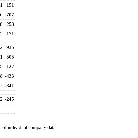
1
-151
6
707
8
253
2
171
2
935
1
505
5
127
48
-433
2
-341
2
-245
e of individual company data.