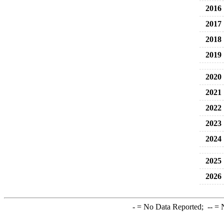
2016
2017
2018
2019
2020
2021
2022
2023
2024
2025
2026
-
= No Data Reported;
--
= N