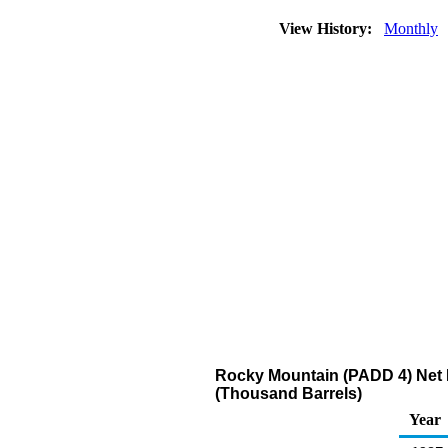
View History:
Monthly
Rocky Mountain (PADD 4) Net R
(Thousand Barrels)
Year