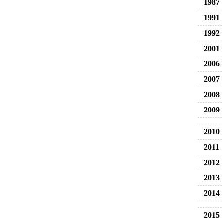
1987
1991
1992
2001
2006
2007
2008
2009
2010
2011
2012
2013
2014
2015