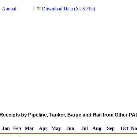
Annual
Download Data (XLS File)
eceipts by Pipeline, Tanker, Barge and Rail from Other PA
Jan
Feb
Mar
Apr
May
Jun
Jul
Aug
Sep
Oct
No