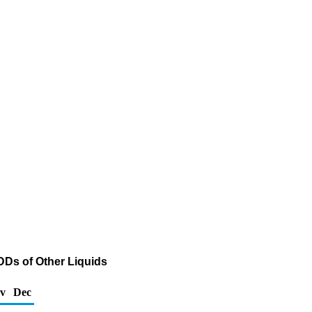
DDs of Other Liquids
v
Dec