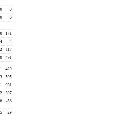
0
0
0
0
0
171
4
4
2
117
0
491
11
420
3
505
1
931
2
307
8
-56
5
29