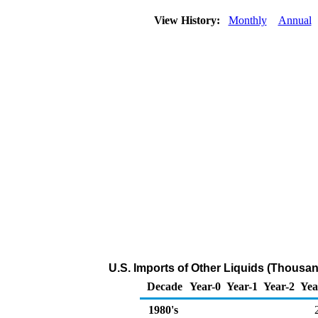
View History:
Monthly
Annual
U.S. Imports of Other Liquids (Thousan
Decade
Year-0
Year-1
Year-2
Yea
1980's