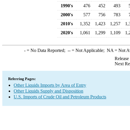
1990's
476
452
493
2000's
577
756
783
2010's
1,352
1,423
1,257
1,
2020's
1,061
1,299
1,109
1,
-
= No Data Reported;
--
= Not Applicable;
NA
= Not A
Release
Next Re
Referring Pages:
Other Liquids Imports by Area of Entry
Other Liquids Supply and Disposition
U.S. Imports of Crude Oil and Petroleum Products