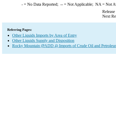
-
= No Data Reported;
--
= Not Applicable;
NA
= Not A
Release
Next Re
Referring Pages:
Other Liquids Imports by Area of Entry
Other Liquids Supply and Disposition
Rocky Mountain (PADD 4) Imports of Crude Oil and Petroleu