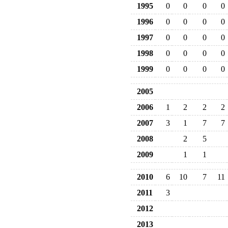
1995
0
0
0
0
1996
0
0
0
0
1997
0
0
0
0
1998
0
0
0
0
1999
0
0
0
0
2005
2006
1
2
2
2
2007
3
1
7
7
2008
2
5
2009
1
1
2010
6
10
7
11
2011
3
2012
2013