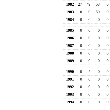
1982
27
49
53
0
1983
0
0
59
0
1984
0
0
0
0
1985
0
0
0
0
1986
0
0
0
0
1987
0
0
0
0
1988
0
0
0
0
1989
0
0
0
0
1990
0
5
0
0
1991
0
0
0
0
1992
0
0
0
0
1993
0
0
0
0
1994
0
0
0
0