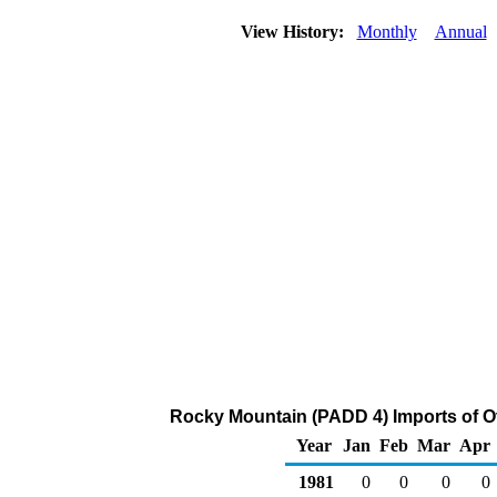
View History:
Monthly
Annual
Rocky Mountain (PADD 4) Imports of O
Year
Jan
Feb
Mar
Apr
1981
0
0
0
0