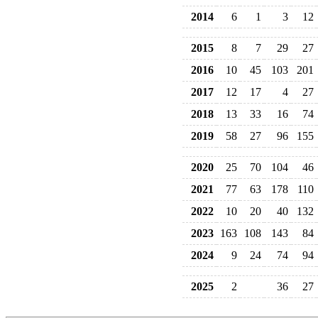
2014
6
1
3
12
2015
8
7
29
27
2016
10
45
103
201
2017
12
17
4
27
2018
13
33
16
74
2019
58
27
96
155
2020
25
70
104
46
2021
77
63
178
110
2022
10
20
40
132
2023
163
108
143
84
2024
9
24
74
94
2025
2
36
27