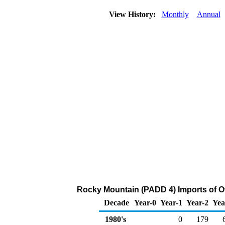
View History:
Monthly
Annual
Rocky Mountain (PADD 4) Imports of O
Decade
Year-0
Year-1
Year-2
Yea
1980's
0
179