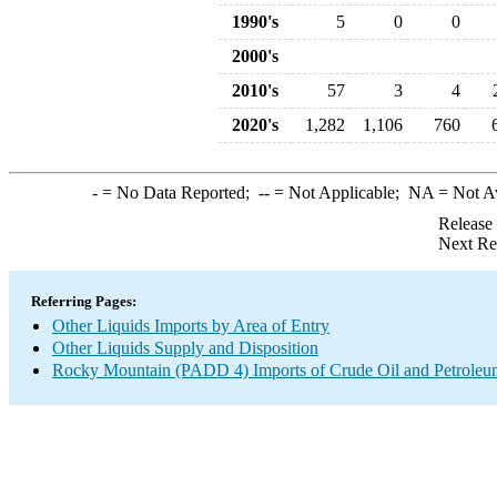
1990's
5
0
0
2000's
2010's
57
3
4
2020's
1,282
1,106
760
-
= No Data Reported;
--
= Not Applicable;
NA
= Not A
Release
Next Re
Referring Pages:
Other Liquids Imports by Area of Entry
Other Liquids Supply and Disposition
Rocky Mountain (PADD 4) Imports of Crude Oil and Petroleu