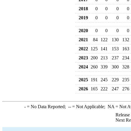
2018
0
0
0
0
2019
0
0
0
0
2020
0
0
0
0
2021
84
122
130
132
2022
125
141
153
163
2023
200
213
237
234
2024
260
339
300
328
2025
191
245
229
235
2026
165
222
247
276
-
= No Data Reported;
--
= Not Applicable;
NA
= Not A
Release
Next Re