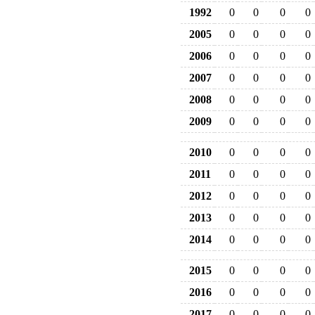
1992
0
0
0
0
2005
0
0
0
0
2006
0
0
0
0
2007
0
0
0
0
2008
0
0
0
0
2009
0
0
0
0
2010
0
0
0
0
2011
0
0
0
0
2012
0
0
0
0
2013
0
0
0
0
2014
0
0
0
0
2015
0
0
0
0
2016
0
0
0
0
2017
0
0
0
0