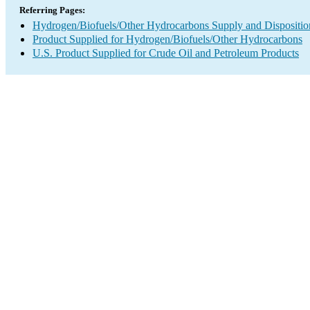
Referring Pages:
Hydrogen/Biofuels/Other Hydrocarbons Supply and Dispositio
Product Supplied for Hydrogen/Biofuels/Other Hydrocarbons
U.S. Product Supplied for Crude Oil and Petroleum Products