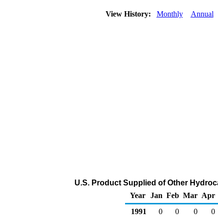
View History:
Monthly
Annual
U.S. Product Supplied of Other Hydro
Year
Jan
Feb
Mar
Apr
1991
0
0
0
0