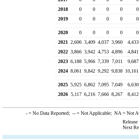
2018
0
0
0
0
0
2019
0
0
0
0
0
2020
0
0
0
0
0
2021
2,606
3,409
4,037
3,960
4,433
2022
3,866
3,942
4,753
4,896
4,841
2023
6,188
5,966
7,339
7,011
9,687
2024
8,061
9,842
9,292
9,838
10,161
2025
5,925
6,862
7,095
7,049
6,630
2026
5,117
6,216
7,666
8,267
8,412
-
= No Data Reported;
--
= Not Applicable;
NA
= Not A
Release
Next Re