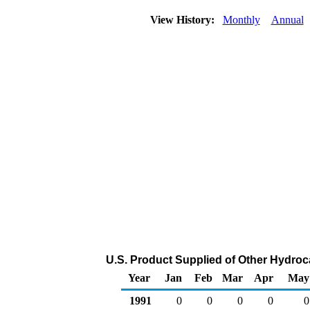
View History:
Monthly
Annual
U.S. Product Supplied of Other Hydro
Year
Jan
Feb
Mar
Apr
May
1991
0
0
0
0
0