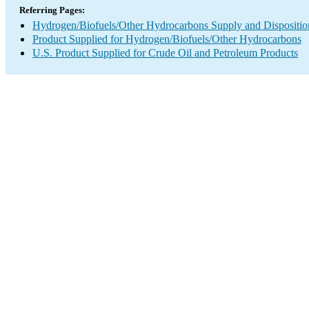
Referring Pages:
Hydrogen/Biofuels/Other Hydrocarbons Supply and Dispositio
Product Supplied for Hydrogen/Biofuels/Other Hydrocarbons
U.S. Product Supplied for Crude Oil and Petroleum Products