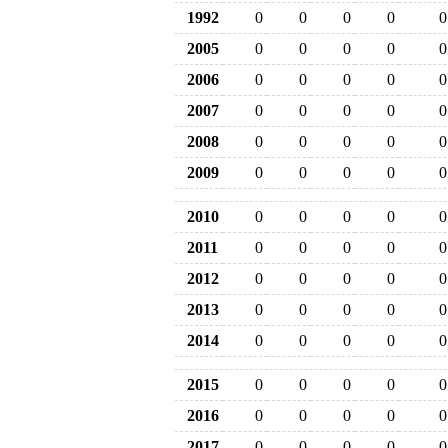
1992
0
0
0
0
0
2005
0
0
0
0
0
2006
0
0
0
0
0
2007
0
0
0
0
0
2008
0
0
0
0
0
2009
0
0
0
0
0
2010
0
0
0
0
0
2011
0
0
0
0
0
2012
0
0
0
0
0
2013
0
0
0
0
0
2014
0
0
0
0
0
2015
0
0
0
0
0
2016
0
0
0
0
0
2017
0
0
0
0
0