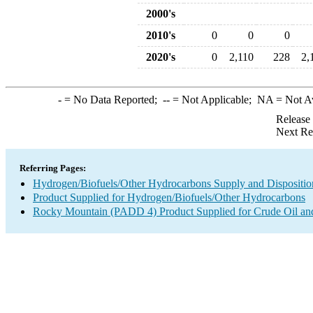
2000's
2010's
0
0
0
2020's
0
2,110
228
2,
-
= No Data Reported;
--
= Not Applicable;
NA
= Not A
Release
Next Re
Referring Pages:
Hydrogen/Biofuels/Other Hydrocarbons Supply and Dispositio
Product Supplied for Hydrogen/Biofuels/Other Hydrocarbons
Rocky Mountain (PADD 4) Product Supplied for Crude Oil an