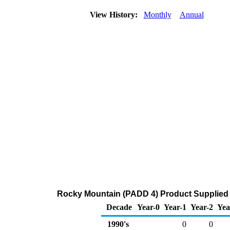
View History:
Monthly
Annual
Rocky Mountain (PADD 4) Product Supplied
Decade
Year-0
Year-1
Year-2
Yea
1990's
0
0