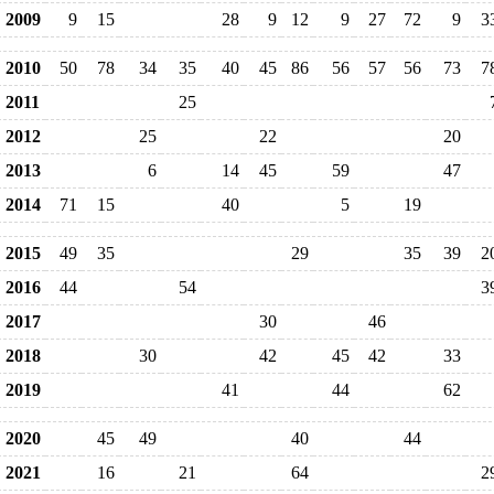
2009
9
15
28
9
12
9
27
72
9
3
2010
50
78
34
35
40
45
86
56
57
56
73
7
2011
25
2012
25
22
20
2013
6
14
45
59
47
2014
71
15
40
5
19
2015
49
35
29
35
39
2
2016
44
54
3
2017
30
46
2018
30
42
45
42
33
2019
41
44
62
2020
45
49
40
44
2021
16
21
64
2