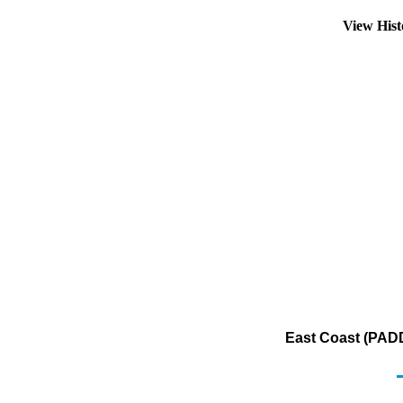
View His
East Coast (PADD