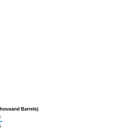
Thousand Barrels)
c
5