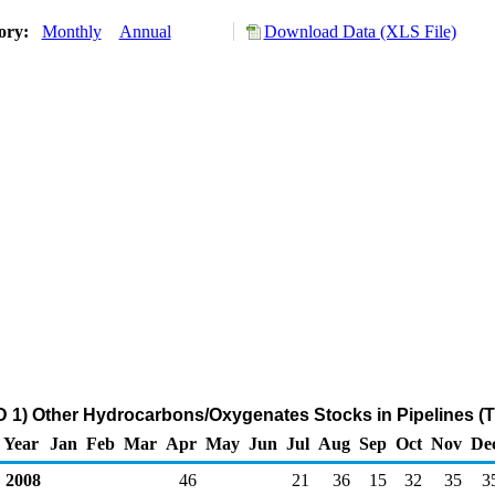
tory:
Monthly
Annual
Download Data (XLS File)
 1) Other Hydrocarbons/Oxygenates Stocks in Pipelines (
Year
Jan
Feb
Mar
Apr
May
Jun
Jul
Aug
Sep
Oct
Nov
De
2008
46
21
36
15
32
35
3