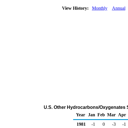
View History:
Monthly
Annual
U.S. Other Hydrocarbons/Oxygenates 
Year
Jan
Feb
Mar
Apr
1981
-1
0
-3
-1