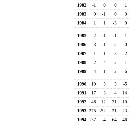
1982
-1
0
0
1
1983
0
-1
0
0
1984
1
1
-3
0
1985
2
-1
-1
1
1986
3
-1
-2
0
1987
1
-1
3
-2
1988
2
-4
2
1
1989
4
-1
-2
6
1990
10
3
3
-5
1991
17
3
4
14
1992
46
12
21
10
1993
275
-52
21
23
1994
-37
-4
64
46