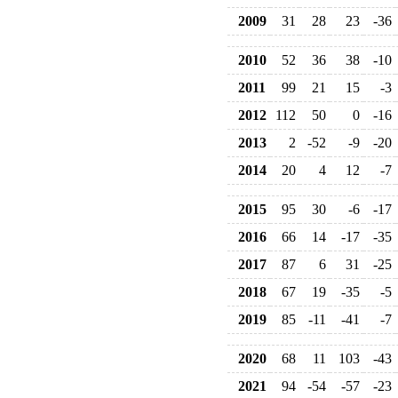
2009
31
28
23
-36
2010
52
36
38
-10
2011
99
21
15
-3
2012
112
50
0
-16
2013
2
-52
-9
-20
2014
20
4
12
-7
2015
95
30
-6
-17
2016
66
14
-17
-35
2017
87
6
31
-25
2018
67
19
-35
-5
2019
85
-11
-41
-7
2020
68
11
103
-43
2021
94
-54
-57
-23