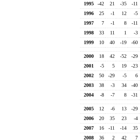
1995
-42
21
-35
-11
1996
25
-1
12
-5
1997
7
-1
8
-11
1998
33
11
1
-3
1999
10
40
-19
-60
2000
18
42
-52
-29
2001
-5
5
19
-23
2002
50
-29
-5
6
2003
38
-3
34
-40
2004
-8
-7
8
-31
2005
12
-6
13
-29
2006
20
35
23
-4
2007
16
-11
-14
35
2008
36
2
42
7