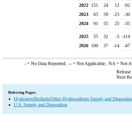
2022
151
24
12
-92
2023
65
59
-23
-30
2024
91
55
25
-35
2025
55
32
-5
-114
2026
100
37
-14
-47
-
= No Data Reported;
--
= Not Applicable;
NA
= Not A
Release
Next Re
Referring Pages:
Hydrogen/Biofuels/Other Hydrocarbons Supply and Dispositio
U.S. Supply and Disposition