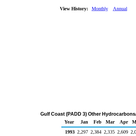
View History:
Monthly
Annual
Gulf Coast (PADD 3) Other Hydrocarbons/
Year
Jan
Feb
Mar
Apr
M
1993
2,297
2,384
2,335
2,609
2,