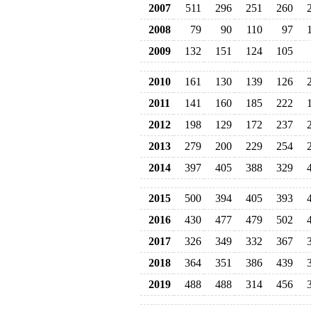
2007
511
296
251
260
2008
79
90
110
97
2009
132
151
124
105
2010
161
130
139
126
2011
141
160
185
222
2012
198
129
172
237
2013
279
200
229
254
2014
397
405
388
329
2015
500
394
405
393
2016
430
477
479
502
2017
326
349
332
367
2018
364
351
386
439
2019
488
488
314
456