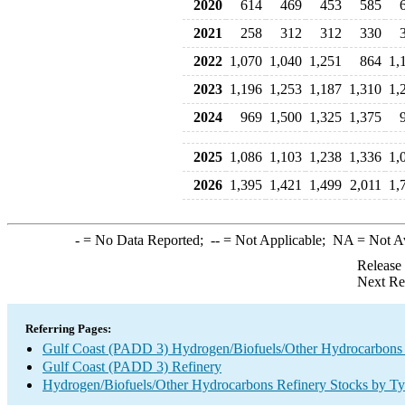
2020
614
469
453
585
2021
258
312
312
330
2022
1,070
1,040
1,251
864
1,
2023
1,196
1,253
1,187
1,310
1,
2024
969
1,500
1,325
1,375
2025
1,086
1,103
1,238
1,336
1,
2026
1,395
1,421
1,499
2,011
1,
-
= No Data Reported;
--
= Not Applicable;
NA
= Not A
Release
Next Re
Referring Pages:
Gulf Coast (PADD 3) Hydrogen/Biofuels/Other Hydrocarbons
Gulf Coast (PADD 3) Refinery
Hydrogen/Biofuels/Other Hydrocarbons Refinery Stocks by T