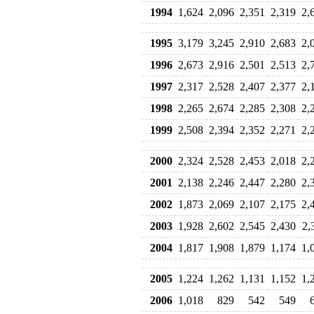
1994
1,624
2,096
2,351
2,319
2,
1995
3,179
3,245
2,910
2,683
2,
1996
2,673
2,916
2,501
2,513
2,
1997
2,317
2,528
2,407
2,377
2,
1998
2,265
2,674
2,285
2,308
2,
1999
2,508
2,394
2,352
2,271
2,
2000
2,324
2,528
2,453
2,018
2,
2001
2,138
2,246
2,447
2,280
2,
2002
1,873
2,069
2,107
2,175
2,
2003
1,928
2,602
2,545
2,430
2,
2004
1,817
1,908
1,879
1,174
1,
2005
1,224
1,262
1,131
1,152
1,
2006
1,018
829
542
549