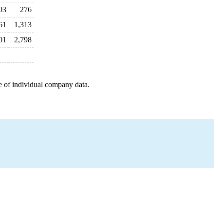
93
276
61
1,313
01
2,798
e of individual company data.