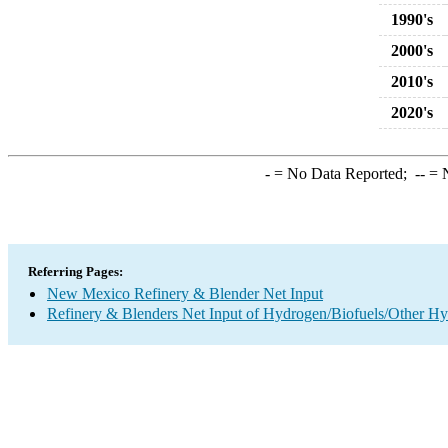
1990's
2000's
2010's
2020's
-
= No Data Reported;
--
= N
Referring Pages:
New Mexico Refinery & Blender Net Input
Refinery & Blenders Net Input of Hydrogen/Biofuels/Other H