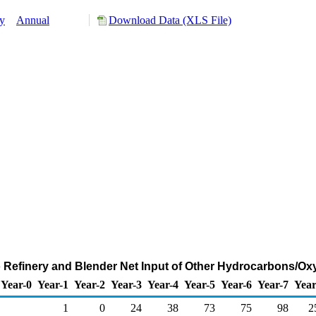
y
Annual
Download Data (XLS File)
o Refinery and Blender Net Input of Other Hydrocarbons/O
Year-0
Year-1
Year-2
Year-3
Year-4
Year-5
Year-6
Year-7
Year
1
0
24
38
73
75
98
2