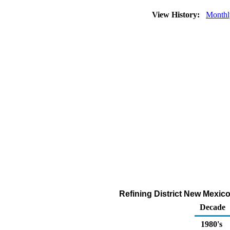
View History:
Monthl
Refining District New Mexic
Decade
1980's