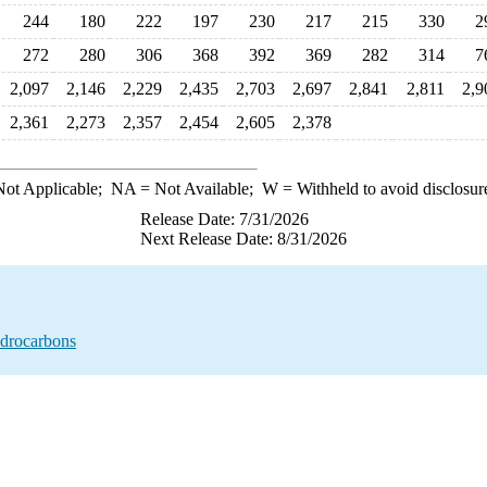
244
180
222
197
230
217
215
330
2
272
280
306
368
392
369
282
314
7
2,097
2,146
2,229
2,435
2,703
2,697
2,841
2,811
2,9
2,361
2,273
2,357
2,454
2,605
2,378
ot Applicable;
NA
= Not Available;
W
= Withheld to avoid disclosur
Release Date: 7/31/2026
Next Release Date: 8/31/2026
ydrocarbons