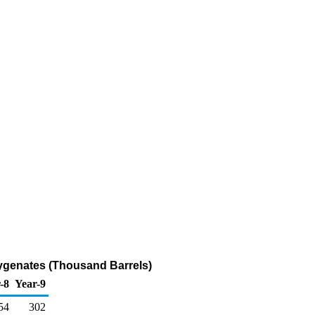
xygenates (Thousand Barrels)
-8
Year-9
54
302